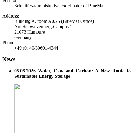
Position:
Scientific-administrative coordinator of BlueMat
Address:
Building A, room A0.25 (BlueMat-Office)
Am Schwarzenberg-Campus 1
21073 Hamburg
Germany
Phone:
+49 (0) 40/30601-4344
News
05.06.2026 Water, Clay and Carbon: A New Route to
Sustainable Energy Storage