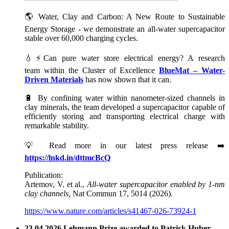
🌎 Water, Clay and Carbon: A New Route to Sustainable
Energy Storage - we demonstrate an all-water supercapacitor
stable over 60,000 charging cycles.
💧⚡Can pure water store electrical energy? A research
team within the Cluster of Excellence
BlueMat – Water-
Driven Materials
has now shown that it can.
🔋 By confining water within nanometer-sized channels in
clay minerals, the team developed a supercapacitor capable of
efficiently storing and transporting electrical charge with
remarkable stability.
💡 Read more in our latest press release ➡️
https://lnkd.in/dttmcBcQ
Publication:
Artemov, V. et al.,
All-water supercapacitor enabled by 1-nm
clay channels,
Nat Commun 17, 5014 (2026).
https://www.nature.com/articles/s41467-026-73924-1
23.04.2026 Lehmann Prize awarded to Patrick Huber