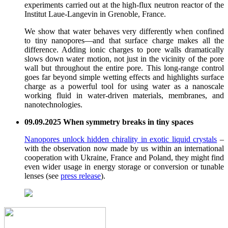
experiments carried out at the high-flux neutron reactor of the
Institut Laue-Langevin in Grenoble, France.
We show that water behaves very differently when confined
to tiny nanopores—and that surface charge makes all the
difference. Adding ionic charges to pore walls dramatically
slows down water motion, not just in the vicinity of the pore
wall but throughout the entire pore. This long-range control
goes far beyond simple wetting effects and highlights surface
charge as a powerful tool for using water as a nanoscale
working fluid in water-driven materials, membranes, and
nanotechnologies.
09.09.2025 When symmetry breaks in tiny spaces
Nanopores unlock hidden chirality in exotic liquid crystals
–
with the observation now made by us within an international
cooperation with Ukraine, France and Poland, they might find
even wider usage in energy storage or conversion or tunable
lenses (see
press release
).