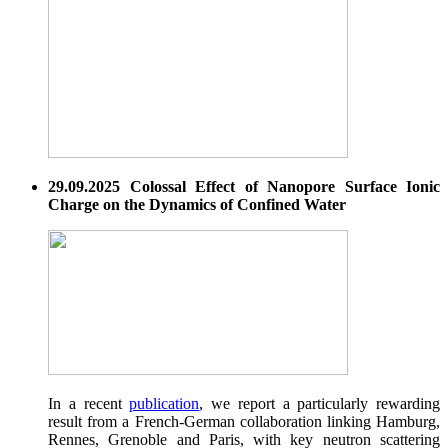
29.09.2025 Colossal Effect of Nanopore Surface Ionic
Charge on the Dynamics of Confined Water
In a recent
publication
, we report a particularly rewarding
result from a French-German collaboration linking Hamburg,
Rennes, Grenoble and Paris, with key neutron scattering