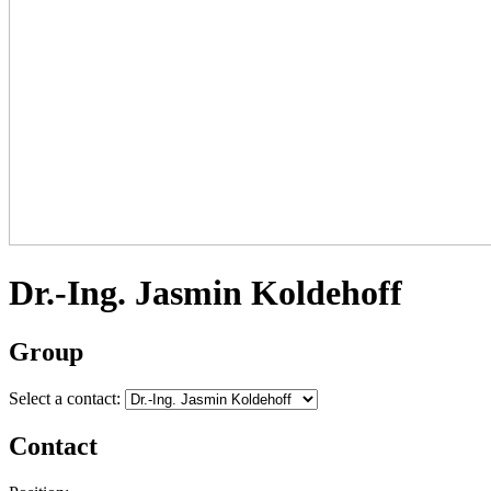
Dr.-Ing. Jasmin Koldehoff
Group
Select a contact:
Contact