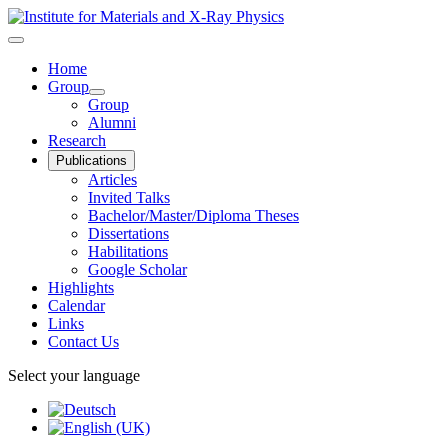
Home
Group
Group
Alumni
Research
Publications
Articles
Invited Talks
Bachelor/Master/Diploma Theses
Dissertations
Habilitations
Google Scholar
Highlights
Calendar
Links
Contact Us
Select your language