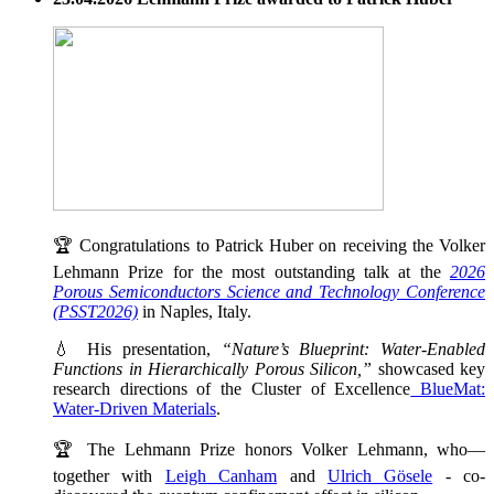
🏆 Congratulations to Patrick Huber on receiving the Volker
Lehmann Prize for the most outstanding talk at the
2026
Porous Semiconductors Science and Technology Conference
(PSST2026)
in Naples, Italy.
💧 His presentation,
“Nature’s Blueprint: Water-Enabled
Functions in Hierarchically Porous Silicon,”
showcased key
research directions of the Cluster of Excellence
BlueMat:
Water-Driven Materials
.
🏆 The Lehmann Prize honors Volker Lehmann, who—
together with
Leigh Canham
and
Ulrich Gösele
- co-