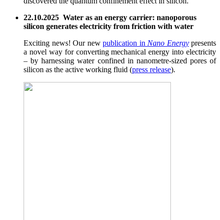
discovered the quantum confinement effect in silicon.
22.10.2025 Water as an energy carrier: nanoporous
silicon generates electricity from friction with water
Exciting news! Our new
publication in
Nano Energy
presents
a novel way for converting mechanical energy into electricity
– by harnessing water confined in nanometre-sized pores of
silicon as the active working fluid (
press release
).