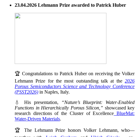
23.04.2026 Lehmann Prize awarded to Patrick Huber
🏆 Congratulations to Patrick Huber on receiving the Volker
Lehmann Prize for the most outstanding talk at the
2026
Porous Semiconductors Science and Technology Conference
(PSST2026)
in Naples, Italy.
💧 His presentation,
“Nature’s Blueprint: Water-Enabled
Functions in Hierarchically Porous Silicon,”
showcased key
research directions of the Cluster of Excellence
BlueMat:
Water-Driven Materials
.
🏆 The Lehmann Prize honors Volker Lehmann, who—