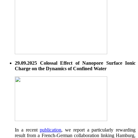
29.09.2025 Colossal Effect of Nanopore Surface Ionic
Charge on the Dynamics of Confined Water
In a recent
publication
, we report a particularly rewarding
result from a French-German collaboration linking Hamburg,