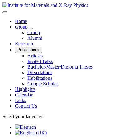
Home
Group
Group
Alumni
Research
Publications
Articles
Invited Talks
Bachelor/Master/Diploma Theses
Dissertations
Habilitations
Google Scholar
Highlights
Calendar
Links
Contact Us
Select your language