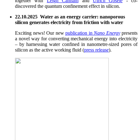
together with
Leigh Canham
and
Ulrich Gösele
- co-
discovered the quantum confinement effect in silicon.
22.10.2025 Water as an energy carrier: nanoporous
silicon generates electricity from friction with water
Exciting news! Our new
publication in
Nano Energy
presents
a novel way for converting mechanical energy into electricity
– by harnessing water confined in nanometre-sized pores of
silicon as the active working fluid (
press release
).