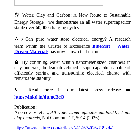
🌎 Water, Clay and Carbon: A New Route to Sustainable
Energy Storage - we demonstrate an all-water supercapacitor
stable over 60,000 charging cycles.
💧⚡Can pure water store electrical energy? A research
team within the Cluster of Excellence
BlueMat – Water-
Driven Materials
has now shown that it can.
🔋 By confining water within nanometer-sized channels in
clay minerals, the team developed a supercapacitor capable of
efficiently storing and transporting electrical charge with
remarkable stability.
💡 Read more in our latest press release ➡️
https://lnkd.in/dttmcBcQ
Publication:
Artemov, V. et al.,
All-water supercapacitor enabled by 1-nm
clay channels,
Nat Commun 17, 5014 (2026).
https://www.nature.com/articles/s41467-026-73924-1