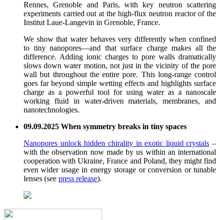
Rennes, Grenoble and Paris, with key neutron scattering
experiments carried out at the high-flux neutron reactor of the
Institut Laue-Langevin in Grenoble, France.
We show that water behaves very differently when confined
to tiny nanopores—and that surface charge makes all the
difference. Adding ionic charges to pore walls dramatically
slows down water motion, not just in the vicinity of the pore
wall but throughout the entire pore. This long-range control
goes far beyond simple wetting effects and highlights surface
charge as a powerful tool for using water as a nanoscale
working fluid in water-driven materials, membranes, and
nanotechnologies.
09.09.2025 When symmetry breaks in tiny spaces
Nanopores unlock hidden chirality in exotic liquid crystals
–
with the observation now made by us within an international
cooperation with Ukraine, France and Poland, they might find
even wider usage in energy storage or conversion or tunable
lenses (see
press release
).