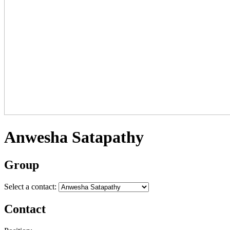
Anwesha Satapathy
Group
Select a contact:
Contact