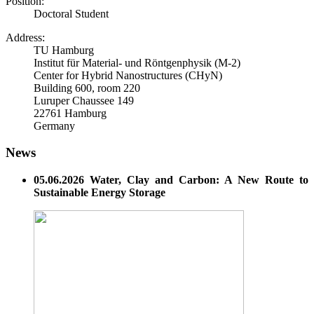
Position:
Doctoral Student
Address:
TU Hamburg
Institut für Material- und Röntgenphysik (M-2)
Center for Hybrid Nanostructures (CHyN)
Building 600, room 220
Luruper Chaussee 149
22761 Hamburg
Germany
News
05.06.2026 Water, Clay and Carbon: A New Route to
Sustainable Energy Storage