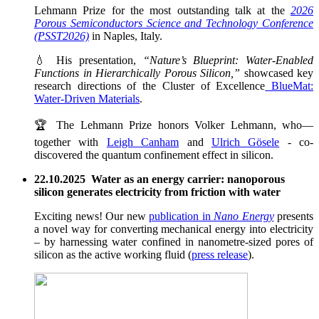
Lehmann Prize for the most outstanding talk at the
2026
Porous Semiconductors Science and Technology Conference
(PSST2026)
in Naples, Italy.
💧 His presentation,
“Nature’s Blueprint: Water-Enabled
Functions in Hierarchically Porous Silicon,”
showcased key
research directions of the Cluster of Excellence
BlueMat:
Water-Driven Materials
.
🏆 The Lehmann Prize honors Volker Lehmann, who—
together with
Leigh Canham
and
Ulrich Gösele
- co-
discovered the quantum confinement effect in silicon.
22.10.2025 Water as an energy carrier: nanoporous
silicon generates electricity from friction with water
Exciting news! Our new
publication in
Nano Energy
presents
a novel way for converting mechanical energy into electricity
– by harnessing water confined in nanometre-sized pores of
silicon as the active working fluid (
press release
).