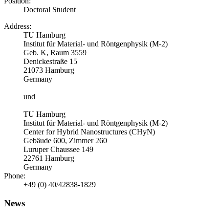
Position:
Doctoral Student
Address:
TU Hamburg
Institut für Material- und Röntgenphysik (M-2)
Geb. K, Raum 3559
Denickestraße 15
21073 Hamburg
Germany
und
TU Hamburg
Institut für Material- und Röntgenphysik (M-2)
Center for Hybrid Nanostructures (CHyN)
Gebäude 600, Zimmer 260
Luruper Chaussee 149
22761 Hamburg
Germany
Phone:
+49 (0) 40/42838-1829
News