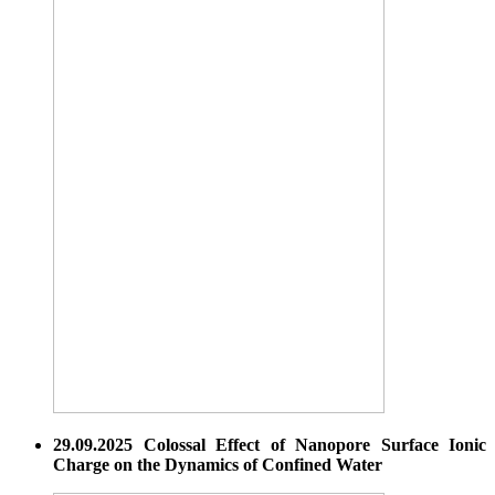
29.09.2025 Colossal Effect of Nanopore Surface Ionic
Charge on the Dynamics of Confined Water