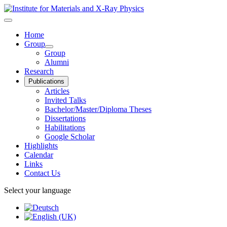
Home
Group
Group
Alumni
Research
Publications
Articles
Invited Talks
Bachelor/Master/Diploma Theses
Dissertations
Habilitations
Google Scholar
Highlights
Calendar
Links
Contact Us
Select your language