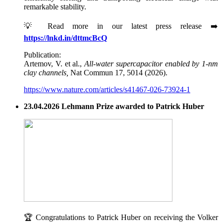
remarkable stability.
💡 Read more in our latest press release ➡️
https://lnkd.in/dttmcBcQ
Publication:
Artemov, V. et al.,
All-water supercapacitor enabled by 1-nm
clay channels,
Nat Commun 17, 5014 (2026).
https://www.nature.com/articles/s41467-026-73924-1
23.04.2026 Lehmann Prize awarded to Patrick Huber
🏆 Congratulations to Patrick Huber on receiving the Volker