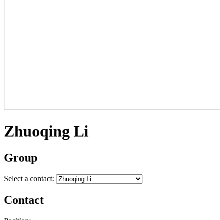
Zhuoqing Li
Group
Select a contact:
Contact