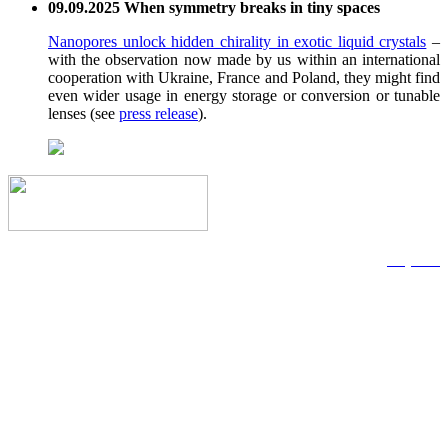
09.09.2025 When symmetry breaks in tiny spaces
Nanopores unlock hidden chirality in exotic liquid crystals
–
with the observation now made by us within an international
cooperation with Ukraine, France and Poland, they might find
even wider usage in energy storage or conversion or tunable
lenses (see
press release
).
Imprint
Data Privacy