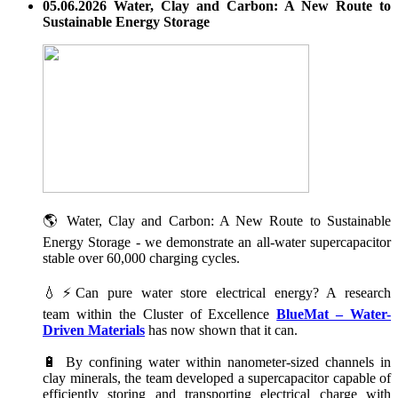
05.06.2026 Water, Clay and Carbon: A New Route to
Sustainable Energy Storage
🌎 Water, Clay and Carbon: A New Route to Sustainable
Energy Storage - we demonstrate an all-water supercapacitor
stable over 60,000 charging cycles.
💧⚡Can pure water store electrical energy? A research
team within the Cluster of Excellence
BlueMat – Water-
Driven Materials
has now shown that it can.
🔋 By confining water within nanometer-sized channels in
clay minerals, the team developed a supercapacitor capable of
efficiently storing and transporting electrical charge with