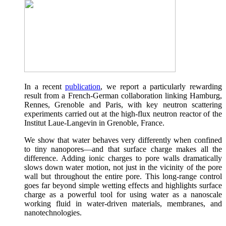
In a recent
publication
, we report a particularly rewarding
result from a French-German collaboration linking Hamburg,
Rennes, Grenoble and Paris, with key neutron scattering
experiments carried out at the high-flux neutron reactor of the
Institut Laue-Langevin in Grenoble, France.
We show that water behaves very differently when confined
to tiny nanopores—and that surface charge makes all the
difference. Adding ionic charges to pore walls dramatically
slows down water motion, not just in the vicinity of the pore
wall but throughout the entire pore. This long-range control
goes far beyond simple wetting effects and highlights surface
charge as a powerful tool for using water as a nanoscale
working fluid in water-driven materials, membranes, and
nanotechnologies.