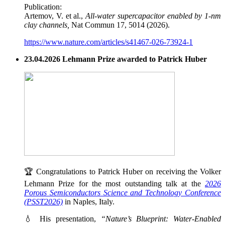
Publication:
Artemov, V. et al.,
All-water supercapacitor enabled by 1-nm
clay channels,
Nat Commun 17, 5014 (2026).
https://www.nature.com/articles/s41467-026-73924-1
23.04.2026 Lehmann Prize awarded to Patrick Huber
🏆 Congratulations to Patrick Huber on receiving the Volker
Lehmann Prize for the most outstanding talk at the
2026
Porous Semiconductors Science and Technology Conference
(PSST2026)
in Naples, Italy.
💧 His presentation,
“Nature’s Blueprint: Water-Enabled