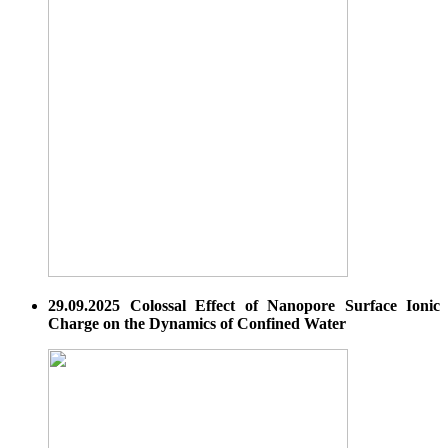
29.09.2025 Colossal Effect of Nanopore Surface Ionic
Charge on the Dynamics of Confined Water