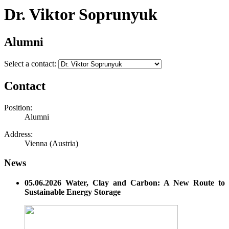
Dr. Viktor Soprunyuk
Alumni
Select a contact:
Contact
Position:
Alumni
Address:
Vienna (Austria)
News
05.06.2026 Water, Clay and Carbon: A New Route to
Sustainable Energy Storage