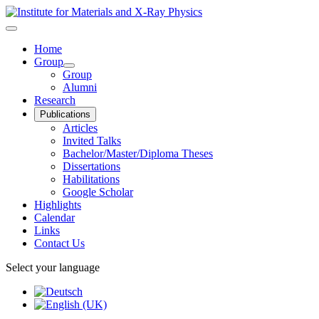
Home
Group
Group
Alumni
Research
Publications
Articles
Invited Talks
Bachelor/Master/Diploma Theses
Dissertations
Habilitations
Google Scholar
Highlights
Calendar
Links
Contact Us
Select your language