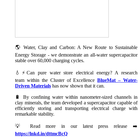
🌎 Water, Clay and Carbon: A New Route to Sustainable
Energy Storage - we demonstrate an all-water supercapacitor
stable over 60,000 charging cycles.
💧⚡Can pure water store electrical energy? A research
team within the Cluster of Excellence
BlueMat – Water-
Driven Materials
has now shown that it can.
🔋 By confining water within nanometer-sized channels in
clay minerals, the team developed a supercapacitor capable of
efficiently storing and transporting electrical charge with
remarkable stability.
💡 Read more in our latest press release ➡️
https://lnkd.in/dttmcBcQ