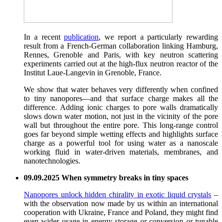
In a recent
publication
, we report a particularly rewarding
result from a French-German collaboration linking Hamburg,
Rennes, Grenoble and Paris, with key neutron scattering
experiments carried out at the high-flux neutron reactor of the
Institut Laue-Langevin in Grenoble, France.
We show that water behaves very differently when confined
to tiny nanopores—and that surface charge makes all the
difference. Adding ionic charges to pore walls dramatically
slows down water motion, not just in the vicinity of the pore
wall but throughout the entire pore. This long-range control
goes far beyond simple wetting effects and highlights surface
charge as a powerful tool for using water as a nanoscale
working fluid in water-driven materials, membranes, and
nanotechnologies.
09.09.2025 When symmetry breaks in tiny spaces
Nanopores unlock hidden chirality in exotic liquid crystals
–
with the observation now made by us within an international
cooperation with Ukraine, France and Poland, they might find
even wider usage in energy storage or conversion or tunable