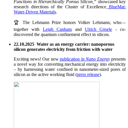
Functions in Hierarchically Porous Silicon,”
showcased key
research directions of the Cluster of Excellence
BlueMat:
Water-Driven Materials
.
🏆 The Lehmann Prize honors Volker Lehmann, who—
together with
Leigh Canham
and
Ulrich Gösele
- co-
discovered the quantum confinement effect in silicon.
22.10.2025 Water as an energy carrier: nanoporous
silicon generates electricity from friction with water
Exciting news! Our new
publication in
Nano Energy
presents
a novel way for converting mechanical energy into electricity
– by harnessing water confined in nanometre-sized pores of
silicon as the active working fluid (
press release
).