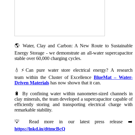
🌎 Water, Clay and Carbon: A New Route to Sustainable
Energy Storage - we demonstrate an all-water supercapacitor
stable over 60,000 charging cycles.
💧⚡Can pure water store electrical energy? A research
team within the Cluster of Excellence
BlueMat – Water-
Driven Materials
has now shown that it can.
🔋 By confining water within nanometer-sized channels in
clay minerals, the team developed a supercapacitor capable of
efficiently storing and transporting electrical charge with
remarkable stability.
💡 Read more in our latest press release ➡️
https://lnkd.in/dttmcBcQ