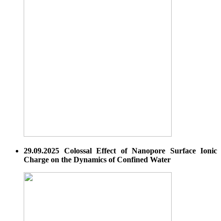
29.09.2025 Colossal Effect of Nanopore Surface Ionic
Charge on the Dynamics of Confined Water