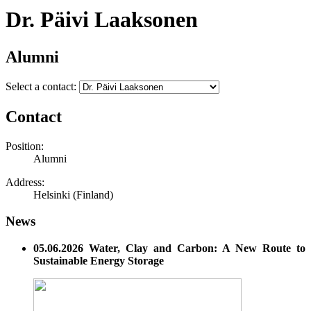
Dr. Päivi Laaksonen
Alumni
Select a contact:
Contact
Position:
Alumni
Address:
Helsinki (Finland)
News
05.06.2026 Water, Clay and Carbon: A New Route to
Sustainable Energy Storage