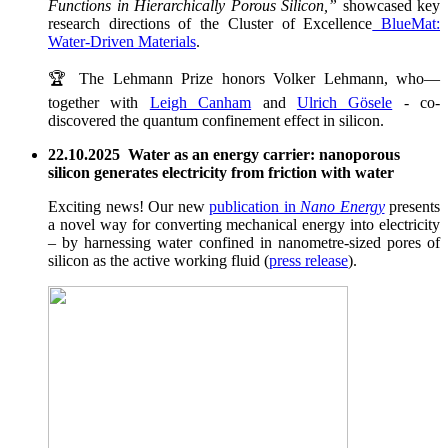
Functions in Hierarchically Porous Silicon,”
showcased key
research directions of the Cluster of Excellence
BlueMat:
Water-Driven Materials
.
🏆 The Lehmann Prize honors Volker Lehmann, who—
together with
Leigh Canham
and
Ulrich Gösele
- co-
discovered the quantum confinement effect in silicon.
22.10.2025 Water as an energy carrier: nanoporous
silicon generates electricity from friction with water
Exciting news! Our new
publication in
Nano Energy
presents
a novel way for converting mechanical energy into electricity
– by harnessing water confined in nanometre-sized pores of
silicon as the active working fluid (
press release
).