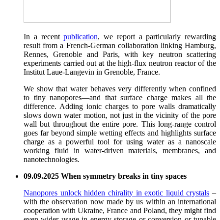
In a recent
publication
, we report a particularly rewarding
result from a French-German collaboration linking Hamburg,
Rennes, Grenoble and Paris, with key neutron scattering
experiments carried out at the high-flux neutron reactor of the
Institut Laue-Langevin in Grenoble, France.
We show that water behaves very differently when confined
to tiny nanopores—and that surface charge makes all the
difference. Adding ionic charges to pore walls dramatically
slows down water motion, not just in the vicinity of the pore
wall but throughout the entire pore. This long-range control
goes far beyond simple wetting effects and highlights surface
charge as a powerful tool for using water as a nanoscale
working fluid in water-driven materials, membranes, and
nanotechnologies.
09.09.2025 When symmetry breaks in tiny spaces
Nanopores unlock hidden chirality in exotic liquid crystals
–
with the observation now made by us within an international
cooperation with Ukraine, France and Poland, they might find
even wider usage in energy storage or conversion or tunable