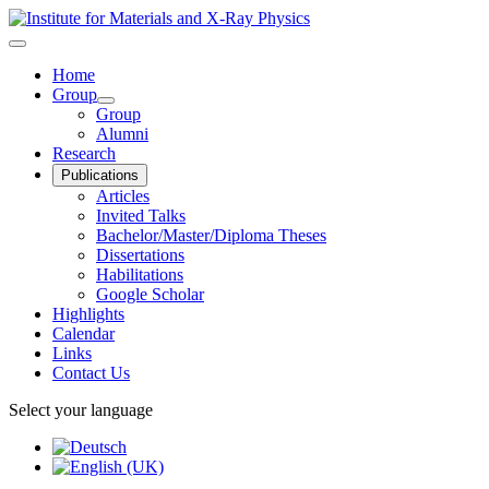
Home
Group
Group
Alumni
Research
Publications
Articles
Invited Talks
Bachelor/Master/Diploma Theses
Dissertations
Habilitations
Google Scholar
Highlights
Calendar
Links
Contact Us
Select your language