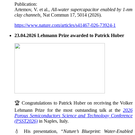
Publication:
Artemov, V. et al.,
All-water supercapacitor enabled by 1-nm
clay channels,
Nat Commun 17, 5014 (2026).
https://www.nature.com/articles/s41467-026-73924-1
23.04.2026 Lehmann Prize awarded to Patrick Huber
🏆 Congratulations to Patrick Huber on receiving the Volker
Lehmann Prize for the most outstanding talk at the
2026
Porous Semiconductors Science and Technology Conference
(PSST2026)
in Naples, Italy.
💧 His presentation,
“Nature’s Blueprint: Water-Enabled