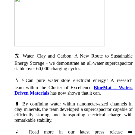
🌎 Water, Clay and Carbon: A New Route to Sustainable
Energy Storage - we demonstrate an all-water supercapacitor
stable over 60,000 charging cycles.
💧⚡Can pure water store electrical energy? A research
team within the Cluster of Excellence
BlueMat – Water-
Driven Materials
has now shown that it can.
🔋 By confining water within nanometer-sized channels in
clay minerals, the team developed a supercapacitor capable of
efficiently storing and transporting electrical charge with
remarkable stability.
💡 Read more in our latest press release ➡️