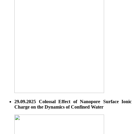
29.09.2025 Colossal Effect of Nanopore Surface Ionic
Charge on the Dynamics of Confined Water