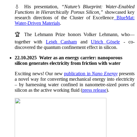
💧 His presentation,
“Nature’s Blueprint: Water-Enabled
Functions in Hierarchically Porous Silicon,”
showcased key
research directions of the Cluster of Excellence
BlueMat:
Water-Driven Materials
.
🏆 The Lehmann Prize honors Volker Lehmann, who—
together with
Leigh Canham
and
Ulrich Gösele
- co-
discovered the quantum confinement effect in silicon.
22.10.2025 Water as an energy carrier: nanoporous
silicon generates electricity from friction with water
Exciting news! Our new
publication in
Nano Energy
presents
a novel way for converting mechanical energy into electricity
– by harnessing water confined in nanometre-sized pores of
silicon as the active working fluid (
press release
).