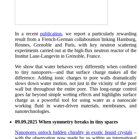
In a recent
publication
, we report a particularly rewarding
result from a French-German collaboration linking Hamburg,
Rennes, Grenoble and Paris, with key neutron scattering
experiments carried out at the high-flux neutron reactor of the
Institut Laue-Langevin in Grenoble, France.
We show that water behaves very differently when confined
to tiny nanopores—and that surface charge makes all the
difference. Adding ionic charges to pore walls dramatically
slows down water motion, not just in the vicinity of the pore
wall but throughout the entire pore. This long-range control
goes far beyond simple wetting effects and highlights surface
charge as a powerful tool for using water as a nanoscale
working fluid in water-driven materials, membranes, and
nanotechnologies.
09.09.2025 When symmetry breaks in tiny spaces
Nanopores unlock hidden chirality in exotic liquid crystals
–
with the observation now made by us within an international