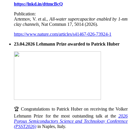
https://lnkd.in/dttmcBcQ
Publication:
Artemov, V. et al.,
All-water supercapacitor enabled by 1-nm
clay channels,
Nat Commun 17, 5014 (2026).
https://www.nature.com/articles/s41467-026-73924-1
23.04.2026 Lehmann Prize awarded to Patrick Huber
🏆 Congratulations to Patrick Huber on receiving the Volker
Lehmann Prize for the most outstanding talk at the
2026
Porous Semiconductors Science and Technology Conference
(PSST2026)
in Naples, Italy.