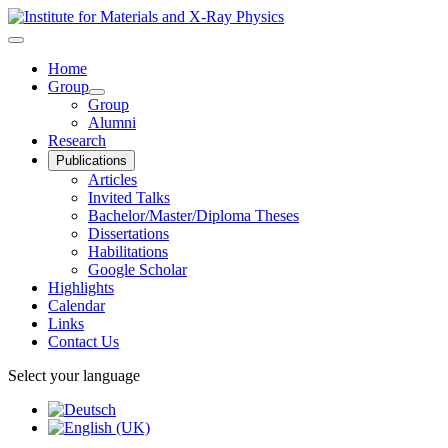
Home
Group
Group
Alumni
Research
Publications
Articles
Invited Talks
Bachelor/Master/Diploma Theses
Dissertations
Habilitations
Google Scholar
Highlights
Calendar
Links
Contact Us
Select your language