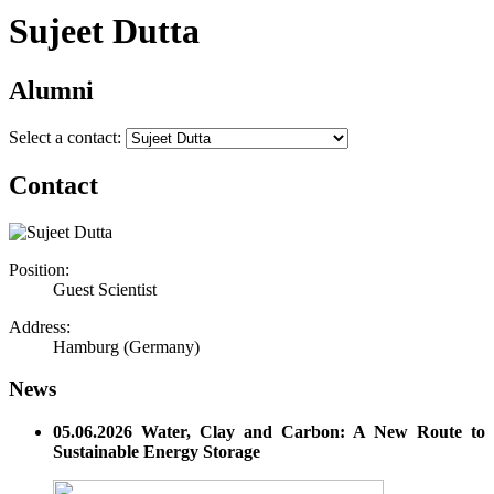
Sujeet Dutta
Alumni
Select a contact:
Contact
Position:
Guest Scientist
Address:
Hamburg (Germany)
News
05.06.2026 Water, Clay and Carbon: A New Route to
Sustainable Energy Storage