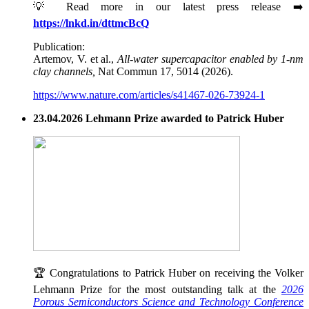
💡 Read more in our latest press release ➡️
https://lnkd.in/dttmcBcQ
Publication:
Artemov, V. et al.,
All-water supercapacitor enabled by 1-nm
clay channels,
Nat Commun 17, 5014 (2026).
https://www.nature.com/articles/s41467-026-73924-1
23.04.2026 Lehmann Prize awarded to Patrick Huber
🏆 Congratulations to Patrick Huber on receiving the Volker
Lehmann Prize for the most outstanding talk at the
2026
Porous Semiconductors Science and Technology Conference