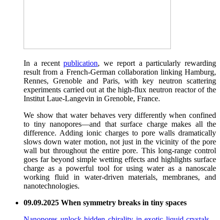
In a recent
publication
, we report a particularly rewarding
result from a French-German collaboration linking Hamburg,
Rennes, Grenoble and Paris, with key neutron scattering
experiments carried out at the high-flux neutron reactor of the
Institut Laue-Langevin in Grenoble, France.
We show that water behaves very differently when confined
to tiny nanopores—and that surface charge makes all the
difference. Adding ionic charges to pore walls dramatically
slows down water motion, not just in the vicinity of the pore
wall but throughout the entire pore. This long-range control
goes far beyond simple wetting effects and highlights surface
charge as a powerful tool for using water as a nanoscale
working fluid in water-driven materials, membranes, and
nanotechnologies.
09.09.2025 When symmetry breaks in tiny spaces
Nanopores unlock hidden chirality in exotic liquid crystals
–