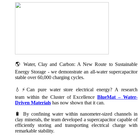
🌎 Water, Clay and Carbon: A New Route to Sustainable
Energy Storage - we demonstrate an all-water supercapacitor
stable over 60,000 charging cycles.
💧⚡Can pure water store electrical energy? A research
team within the Cluster of Excellence
BlueMat – Water-
Driven Materials
has now shown that it can.
🔋 By confining water within nanometer-sized channels in
clay minerals, the team developed a supercapacitor capable of
efficiently storing and transporting electrical charge with
remarkable stability.