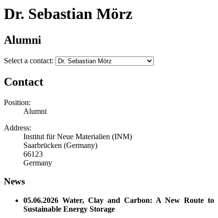
Dr. Sebastian Mörz
Alumni
Select a contact:
Contact
Position:
Alumni
Address:
Institut für Neue Materialien (INM)
Saarbrücken (Germany)
66123
Germany
News
05.06.2026 Water, Clay and Carbon: A New Route to
Sustainable Energy Storage