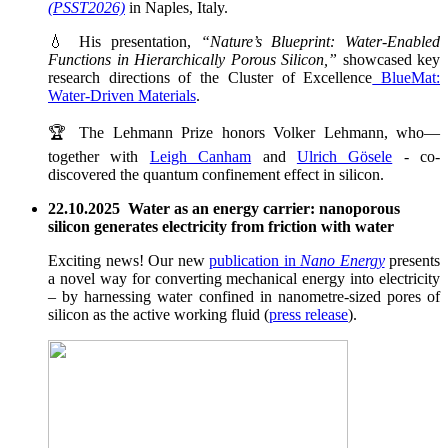
(PSST2026)
in Naples, Italy.
💧 His presentation,
“Nature’s Blueprint: Water-Enabled
Functions in Hierarchically Porous Silicon,”
showcased key
research directions of the Cluster of Excellence
BlueMat:
Water-Driven Materials
.
🏆 The Lehmann Prize honors Volker Lehmann, who—
together with
Leigh Canham
and
Ulrich Gösele
- co-
discovered the quantum confinement effect in silicon.
22.10.2025 Water as an energy carrier: nanoporous
silicon generates electricity from friction with water
Exciting news! Our new
publication in
Nano Energy
presents
a novel way for converting mechanical energy into electricity
– by harnessing water confined in nanometre-sized pores of
silicon as the active working fluid (
press release
).