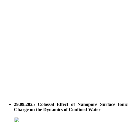
29.09.2025 Colossal Effect of Nanopore Surface Ionic
Charge on the Dynamics of Confined Water