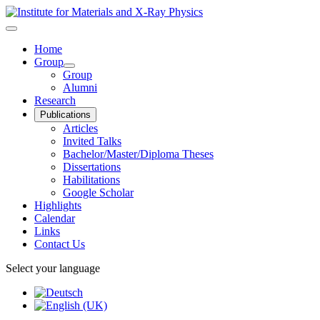
Home
Group
Group
Alumni
Research
Publications
Articles
Invited Talks
Bachelor/Master/Diploma Theses
Dissertations
Habilitations
Google Scholar
Highlights
Calendar
Links
Contact Us
Select your language