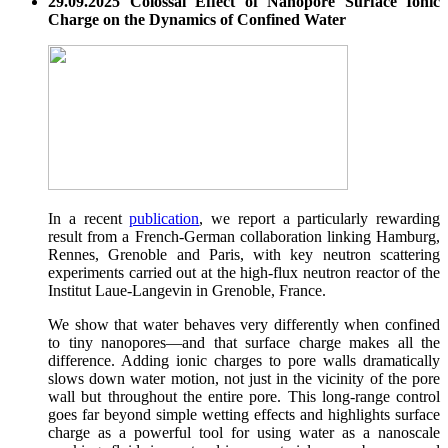
29.09.2025 Colossal Effect of Nanopore Surface Ionic
Charge on the Dynamics of Confined Water
In a recent
publication
, we report a particularly rewarding
result from a French-German collaboration linking Hamburg,
Rennes, Grenoble and Paris, with key neutron scattering
experiments carried out at the high-flux neutron reactor of the
Institut Laue-Langevin in Grenoble, France.
We show that water behaves very differently when confined
to tiny nanopores—and that surface charge makes all the
difference. Adding ionic charges to pore walls dramatically
slows down water motion, not just in the vicinity of the pore
wall but throughout the entire pore. This long-range control
goes far beyond simple wetting effects and highlights surface
charge as a powerful tool for using water as a nanoscale