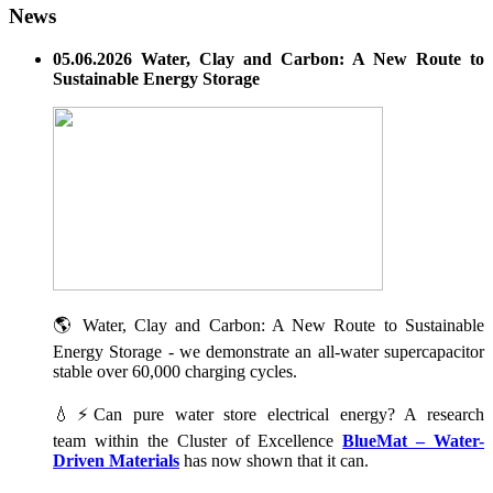
News
05.06.2026 Water, Clay and Carbon: A New Route to
Sustainable Energy Storage
🌎 Water, Clay and Carbon: A New Route to Sustainable
Energy Storage - we demonstrate an all-water supercapacitor
stable over 60,000 charging cycles.
💧⚡Can pure water store electrical energy? A research
team within the Cluster of Excellence
BlueMat – Water-
Driven Materials
has now shown that it can.