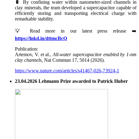
🔋 By confining water within nanometer-sized channels in
clay minerals, the team developed a supercapacitor capable of
efficiently storing and transporting electrical charge with
remarkable stability.
💡 Read more in our latest press release ➡️
https://lnkd.in/dttmcBcQ
Publication:
Artemov, V. et al.,
All-water supercapacitor enabled by 1-nm
clay channels,
Nat Commun 17, 5014 (2026).
https://www.nature.com/articles/s41467-026-73924-1
23.04.2026 Lehmann Prize awarded to Patrick Huber