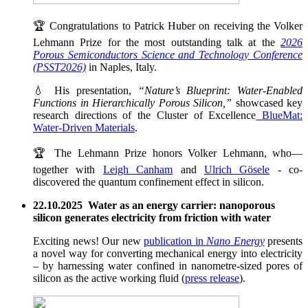
🏆 Congratulations to Patrick Huber on receiving the Volker
Lehmann Prize for the most outstanding talk at the
2026
Porous Semiconductors Science and Technology Conference
(PSST2026)
in Naples, Italy.
💧 His presentation,
“Nature’s Blueprint: Water-Enabled
Functions in Hierarchically Porous Silicon,”
showcased key
research directions of the Cluster of Excellence
BlueMat:
Water-Driven Materials
.
🏆 The Lehmann Prize honors Volker Lehmann, who—
together with
Leigh Canham
and
Ulrich Gösele
- co-
discovered the quantum confinement effect in silicon.
22.10.2025 Water as an energy carrier: nanoporous
silicon generates electricity from friction with water
Exciting news! Our new
publication in
Nano Energy
presents
a novel way for converting mechanical energy into electricity
– by harnessing water confined in nanometre-sized pores of
silicon as the active working fluid (
press release
).