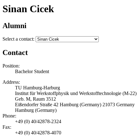
Sinan Cicek
Alumni
Select a contact:
Contact
Position:
Bachelor Student
Address:
TU Hamburg-Harburg
Institut für Werkstoffphysik und Werkstofftechnologie (M-22)
Geb. M, Raum 3512
Eißendorfer Straße 42 Hamburg (Germany) 21073 Germany
Hamburg (Germany)
Phone:
+49 (0) 40/42878-2324
Fax:
+49 (0) 40/42878-4070