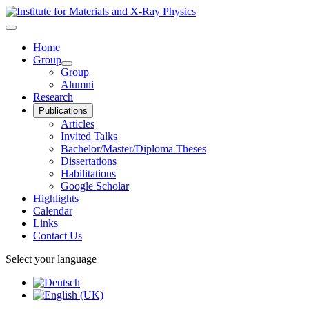
Home
Group
Group
Alumni
Research
Publications
Articles
Invited Talks
Bachelor/Master/Diploma Theses
Dissertations
Habilitations
Google Scholar
Highlights
Calendar
Links
Contact Us
Select your language