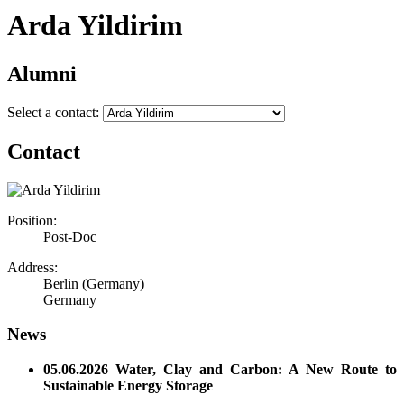
Arda Yildirim
Alumni
Select a contact:
Contact
Position:
Post-Doc
Address:
Berlin (Germany)
Germany
News
05.06.2026 Water, Clay and Carbon: A New Route to
Sustainable Energy Storage