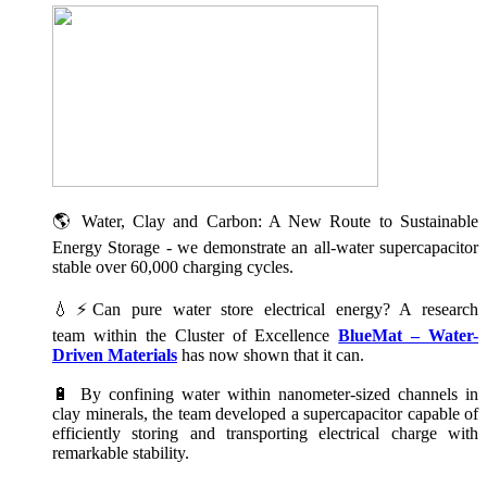
🌎 Water, Clay and Carbon: A New Route to Sustainable
Energy Storage - we demonstrate an all-water supercapacitor
stable over 60,000 charging cycles.
💧⚡Can pure water store electrical energy? A research
team within the Cluster of Excellence
BlueMat – Water-
Driven Materials
has now shown that it can.
🔋 By confining water within nanometer-sized channels in
clay minerals, the team developed a supercapacitor capable of
efficiently storing and transporting electrical charge with
remarkable stability.