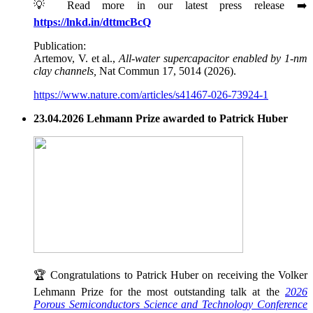
💡 Read more in our latest press release ➡️
https://lnkd.in/dttmcBcQ
Publication:
Artemov, V. et al.,
All-water supercapacitor enabled by 1-nm
clay channels,
Nat Commun 17, 5014 (2026).
https://www.nature.com/articles/s41467-026-73924-1
23.04.2026 Lehmann Prize awarded to Patrick Huber
🏆 Congratulations to Patrick Huber on receiving the Volker
Lehmann Prize for the most outstanding talk at the
2026
Porous Semiconductors Science and Technology Conference