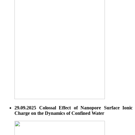
29.09.2025 Colossal Effect of Nanopore Surface Ionic
Charge on the Dynamics of Confined Water