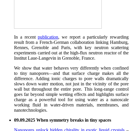
In a recent
publication
, we report a particularly rewarding
result from a French-German collaboration linking Hamburg,
Rennes, Grenoble and Paris, with key neutron scattering
experiments carried out at the high-flux neutron reactor of the
Institut Laue-Langevin in Grenoble, France.
We show that water behaves very differently when confined
to tiny nanopores—and that surface charge makes all the
difference. Adding ionic charges to pore walls dramatically
slows down water motion, not just in the vicinity of the pore
wall but throughout the entire pore. This long-range control
goes far beyond simple wetting effects and highlights surface
charge as a powerful tool for using water as a nanoscale
working fluid in water-driven materials, membranes, and
nanotechnologies.
09.09.2025 When symmetry breaks in tiny spaces
Nanopores unlock hidden chirality in exotic liquid crystals
–