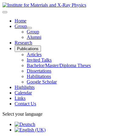
Home
Group
Group
Alumni
Research
Publications
Articles
Invited Talks
Bachelor/Master/Diploma Theses
Dissertations
Habilitations
Google Scholar
Highlights
Calendar
Links
Contact Us
Select your language