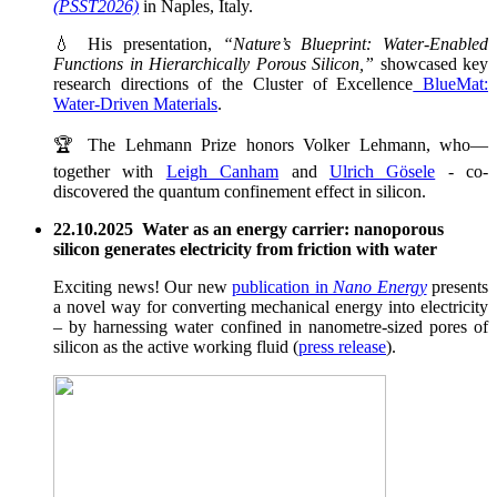
(PSST2026)
in Naples, Italy.
💧 His presentation,
“Nature’s Blueprint: Water-Enabled
Functions in Hierarchically Porous Silicon,”
showcased key
research directions of the Cluster of Excellence
BlueMat:
Water-Driven Materials
.
🏆 The Lehmann Prize honors Volker Lehmann, who—
together with
Leigh Canham
and
Ulrich Gösele
- co-
discovered the quantum confinement effect in silicon.
22.10.2025 Water as an energy carrier: nanoporous
silicon generates electricity from friction with water
Exciting news! Our new
publication in
Nano Energy
presents
a novel way for converting mechanical energy into electricity
– by harnessing water confined in nanometre-sized pores of
silicon as the active working fluid (
press release
).