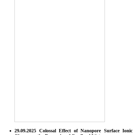
29.09.2025 Colossal Effect of Nanopore Surface Ionic