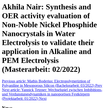
Akhila Nair: Synthesis and
OER activity evaluation of
Non-Noble Nickel Phosphide
Nanocrystals in Water
Electrolysis to validate their
application in Alkaline and
PEM Electrolysis
(Masterarbeit: 02/2022)
Previous article: Mathis Boderius: Electropolymeriztion of
Polyaniline in Mesoporous Silicon (Bachelorarbeit: 03/2022)
Prev
Next article: Yannick Tetzner: Wechselspiel zwischen Imbibitions-
und Verdunstungsdynamiken in nanoporösen Festkörpern
(Projektarbeit: 01/2022)
Next
News