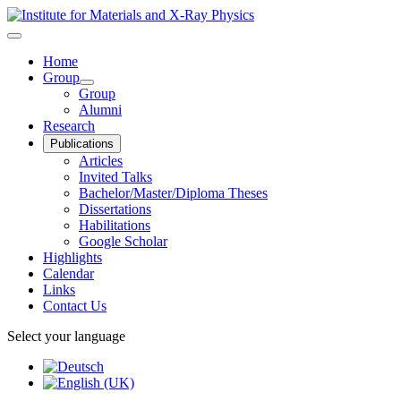
Home
Group
Group
Alumni
Research
Publications
Articles
Invited Talks
Bachelor/Master/Diploma Theses
Dissertations
Habilitations
Google Scholar
Highlights
Calendar
Links
Contact Us
Select your language