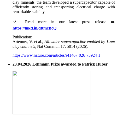
clay minerals, the team developed a supercapacitor capable of
efficiently storing and transporting electrical charge with
remarkable stability.
💡 Read more in our latest press release ➡️
https://lnkd.in/dttmcBcQ
Publication:
Artemov, V. et al.,
All-water supercapacitor enabled by 1-nm
clay channels,
Nat Commun 17, 5014 (2026).
https://www.nature.com/articles/s41467-026-73924-1
23.04.2026 Lehmann Prize awarded to Patrick Huber