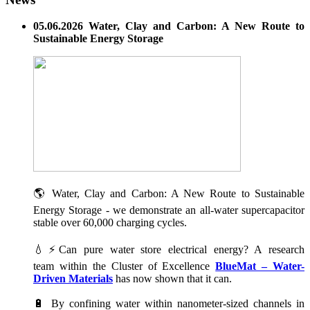
05.06.2026 Water, Clay and Carbon: A New Route to
Sustainable Energy Storage
🌎 Water, Clay and Carbon: A New Route to Sustainable
Energy Storage - we demonstrate an all-water supercapacitor
stable over 60,000 charging cycles.
💧⚡Can pure water store electrical energy? A research
team within the Cluster of Excellence
BlueMat – Water-
Driven Materials
has now shown that it can.
🔋 By confining water within nanometer-sized channels in