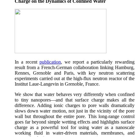
Charge on the Dynamics of Confined Water
In a recent
publication
, we report a particularly rewarding
result from a French-German collaboration linking Hamburg,
Rennes, Grenoble and Paris, with key neutron scattering
experiments carried out at the high-flux neutron reactor of the
Institut Laue-Langevin in Grenoble, France.
We show that water behaves very differently when confined
to tiny nanopores—and that surface charge makes all the
difference. Adding ionic charges to pore walls dramatically
slows down water motion, not just in the vicinity of the pore
wall but throughout the entire pore. This long-range control
goes far beyond simple wetting effects and highlights surface
charge as a powerful tool for using water as a nanoscale
working fluid in water-driven materials, membranes, and