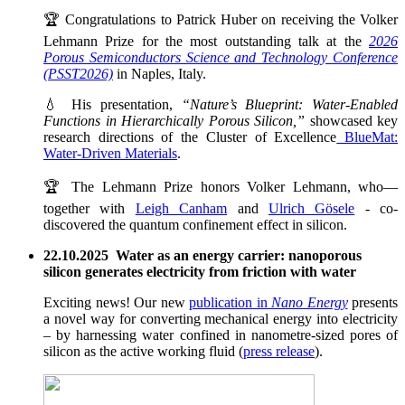
🏆 Congratulations to Patrick Huber on receiving the Volker
Lehmann Prize for the most outstanding talk at the
2026
Porous Semiconductors Science and Technology Conference
(PSST2026)
in Naples, Italy.
💧 His presentation,
“Nature’s Blueprint: Water-Enabled
Functions in Hierarchically Porous Silicon,”
showcased key
research directions of the Cluster of Excellence
BlueMat:
Water-Driven Materials
.
🏆 The Lehmann Prize honors Volker Lehmann, who—
together with
Leigh Canham
and
Ulrich Gösele
- co-
discovered the quantum confinement effect in silicon.
22.10.2025 Water as an energy carrier: nanoporous
silicon generates electricity from friction with water
Exciting news! Our new
publication in
Nano Energy
presents
a novel way for converting mechanical energy into electricity
– by harnessing water confined in nanometre-sized pores of
silicon as the active working fluid (
press release
).