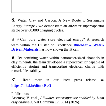
🌎 Water, Clay and Carbon: A New Route to Sustainable
Energy Storage - we demonstrate an all-water supercapacitor
stable over 60,000 charging cycles.
💧⚡Can pure water store electrical energy? A research
team within the Cluster of Excellence
BlueMat – Water-
Driven Materials
has now shown that it can.
🔋 By confining water within nanometer-sized channels in
clay minerals, the team developed a supercapacitor capable of
efficiently storing and transporting electrical charge with
remarkable stability.
💡 Read more in our latest press release ➡️
https://lnkd.in/dttmcBcQ
Publication:
Artemov, V. et al.,
All-water supercapacitor enabled by 1-nm
clay channels,
Nat Commun 17, 5014 (2026).