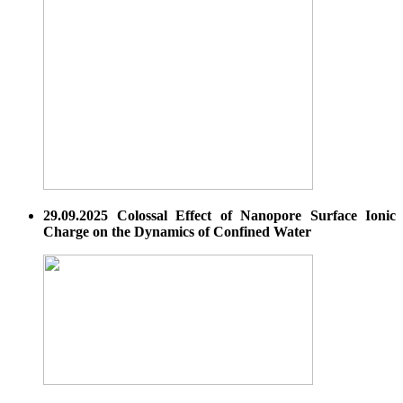
29.09.2025 Colossal Effect of Nanopore Surface Ionic
Charge on the Dynamics of Confined Water