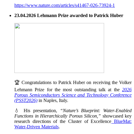
https://www.nature.com/articles/s41467-026-73924-1
23.04.2026 Lehmann Prize awarded to Patrick Huber
🏆 Congratulations to Patrick Huber on receiving the Volker
Lehmann Prize for the most outstanding talk at the
2026
Porous Semiconductors Science and Technology Conference
(PSST2026)
in Naples, Italy.
💧 His presentation,
“Nature’s Blueprint: Water-Enabled
Functions in Hierarchically Porous Silicon,”
showcased key
research directions of the Cluster of Excellence
BlueMat:
Water-Driven Materials
.