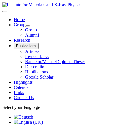
Home
Group
Group
Alumni
Research
Publications
Articles
Invited Talks
Bachelor/Master/Diploma Theses
Dissertations
Habilitations
Google Scholar
Highlights
Calendar
Links
Contact Us
Select your language