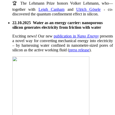
🏆 The Lehmann Prize honors Volker Lehmann, who—
together with
Leigh Canham
and
Ulrich Gösele
- co-
discovered the quantum confinement effect in silicon.
22.10.2025 Water as an energy carrier: nanoporous
silicon generates electricity from friction with water
Exciting news! Our new
publication in
Nano Energy
presents
a novel way for converting mechanical energy into electricity
– by harnessing water confined in nanometre-sized pores of
silicon as the active working fluid (
press release
).