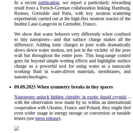
In a recent
publication
, we report a particularly rewarding
result from a French-German collaboration linking Hamburg,
Rennes, Grenoble and Paris, with key neutron scattering
experiments carried out at the high-flux neutron reactor of the
Institut Laue-Langevin in Grenoble, France.
We show that water behaves very differently when confined
to tiny nanopores—and that surface charge makes all the
difference. Adding ionic charges to pore walls dramatically
slows down water motion, not just in the vicinity of the pore
wall but throughout the entire pore. This long-range control
goes far beyond simple wetting effects and highlights surface
charge as a powerful tool for using water as a nanoscale
working fluid in water-driven materials, membranes, and
nanotechnologies.
09.09.2025 When symmetry breaks in tiny spaces
Nanopores unlock hidden chirality in exotic liquid crystals
–
with the observation now made by us within an international
cooperation with Ukraine, France and Poland, they might find
even wider usage in energy storage or conversion or tunable
lenses (see
press release
).