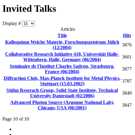
Invited Talks
Display #
Articles
Title
Hits
Kolloquium Weiche Materie, Forschungszentrum Jülich
3876
(12/2004)
Collaborative Research Initiative 418, Universität Halle-
3601
Wittenberg, Halle, Germany (06/2004)
Seminaire de l'Institut Charles Sadron, Strasbourg,
3877
France (06/2004)
Diffraction Club, Max-Planck Institute for Metal Physics,
3787
Stuttgart (15.03.2002)
Stühn Reserach Group, Solid State Institute, Technical
3849
University Damrstadt (02/2006)
Advanced Photon Source (Argonne National Lab),
3847
Chicago, USA (06/2001)
Page 10 of 10