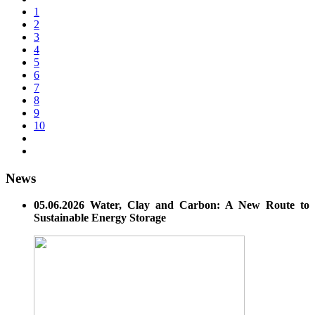
1
2
3
4
5
6
7
8
9
10
News
05.06.2026 Water, Clay and Carbon: A New Route to
Sustainable Energy Storage