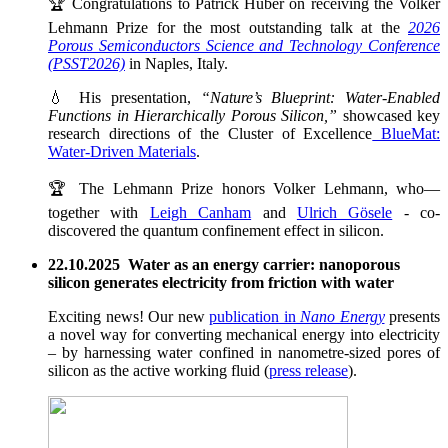
🏆 Congratulations to Patrick Huber on receiving the Volker
Lehmann Prize for the most outstanding talk at the
2026
Porous Semiconductors Science and Technology Conference
(PSST2026)
in Naples, Italy.
💧 His presentation,
“Nature’s Blueprint: Water-Enabled
Functions in Hierarchically Porous Silicon,”
showcased key
research directions of the Cluster of Excellence
BlueMat:
Water-Driven Materials
.
🏆 The Lehmann Prize honors Volker Lehmann, who—
together with
Leigh Canham
and
Ulrich Gösele
- co-
discovered the quantum confinement effect in silicon.
22.10.2025 Water as an energy carrier: nanoporous
silicon generates electricity from friction with water
Exciting news! Our new
publication in
Nano Energy
presents
a novel way for converting mechanical energy into electricity
– by harnessing water confined in nanometre-sized pores of
silicon as the active working fluid (
press release
).