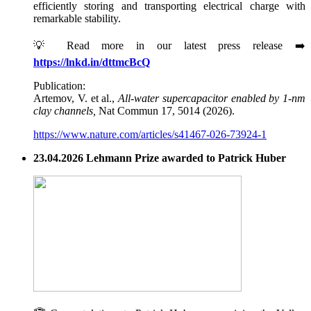
efficiently storing and transporting electrical charge with
remarkable stability.
💡 Read more in our latest press release ➡️
https://lnkd.in/dttmcBcQ
Publication:
Artemov, V. et al.,
All-water supercapacitor enabled by 1-nm
clay channels,
Nat Commun 17, 5014 (2026).
https://www.nature.com/articles/s41467-026-73924-1
23.04.2026 Lehmann Prize awarded to Patrick Huber