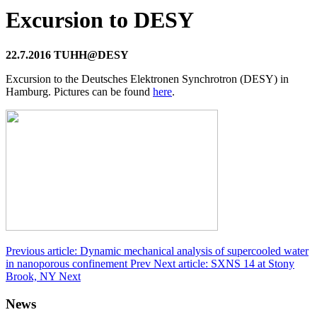
Excursion to DESY
22.7.2016 TUHH@DESY
Excursion to the Deutsches Elektronen Synchrotron (DESY) in
Hamburg. Pictures can be found
here
.
Previous article: Dynamic mechanical analysis of supercooled water
in nanoporous confinement
Prev
Next article: SXNS 14 at Stony
Brook, NY
Next
News