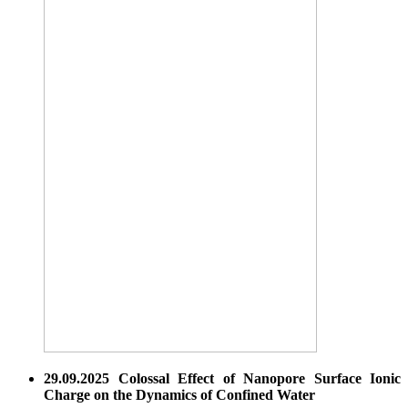
29.09.2025 Colossal Effect of Nanopore Surface Ionic
Charge on the Dynamics of Confined Water