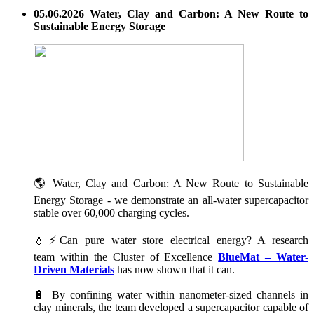
05.06.2026 Water, Clay and Carbon: A New Route to
Sustainable Energy Storage
🌎 Water, Clay and Carbon: A New Route to Sustainable
Energy Storage - we demonstrate an all-water supercapacitor
stable over 60,000 charging cycles.
💧⚡Can pure water store electrical energy? A research
team within the Cluster of Excellence
BlueMat – Water-
Driven Materials
has now shown that it can.
🔋 By confining water within nanometer-sized channels in
clay minerals, the team developed a supercapacitor capable of