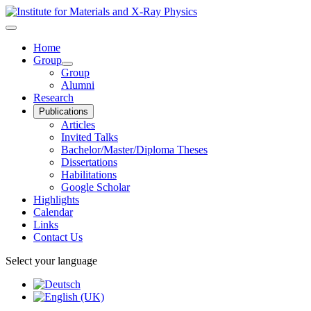
Home
Group
Group
Alumni
Research
Publications
Articles
Invited Talks
Bachelor/Master/Diploma Theses
Dissertations
Habilitations
Google Scholar
Highlights
Calendar
Links
Contact Us
Select your language