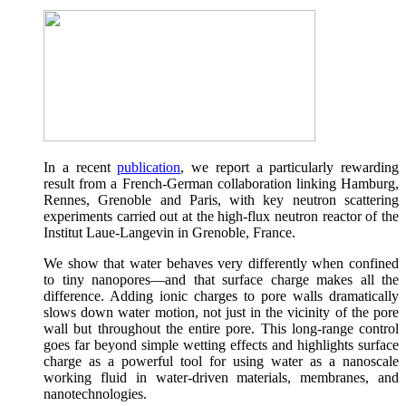
In a recent
publication
, we report a particularly rewarding
result from a French-German collaboration linking Hamburg,
Rennes, Grenoble and Paris, with key neutron scattering
experiments carried out at the high-flux neutron reactor of the
Institut Laue-Langevin in Grenoble, France.
We show that water behaves very differently when confined
to tiny nanopores—and that surface charge makes all the
difference. Adding ionic charges to pore walls dramatically
slows down water motion, not just in the vicinity of the pore
wall but throughout the entire pore. This long-range control
goes far beyond simple wetting effects and highlights surface
charge as a powerful tool for using water as a nanoscale
working fluid in water-driven materials, membranes, and
nanotechnologies.