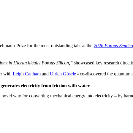
ehmann Prize for the most outstanding talk at the
2026 Porous Semico
ons in Hierarchically Porous Silicon,”
showcased key research directio
r with
Leigh Canham
and
Ulrich Gösele
- co-discovered the quantum co
enerates electricity from friction with water
 novel way for converting mechanical energy into electricity – by harne