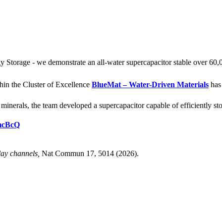
Storage - we demonstrate an all-water supercapacitor stable over 60,
hin the Cluster of Excellence
BlueMat – Water-Driven Materials
has 
nerals, the team developed a supercapacitor capable of efficiently stor
tmcBcQ
lay channels,
Nat Commun 17, 5014 (2026).