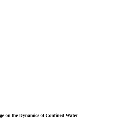
rge on the Dynamics of Confined Water