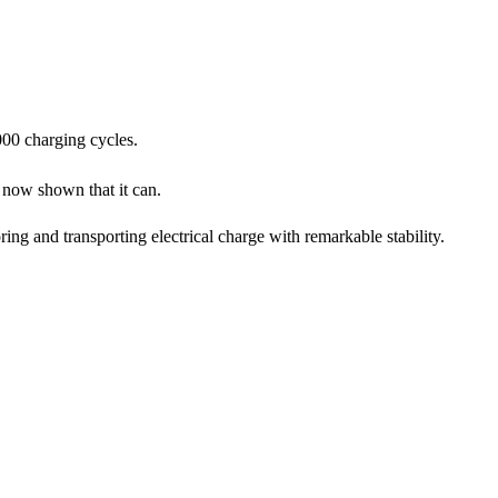
000 charging cycles.
now shown that it can.
ing and transporting electrical charge with remarkable stability.