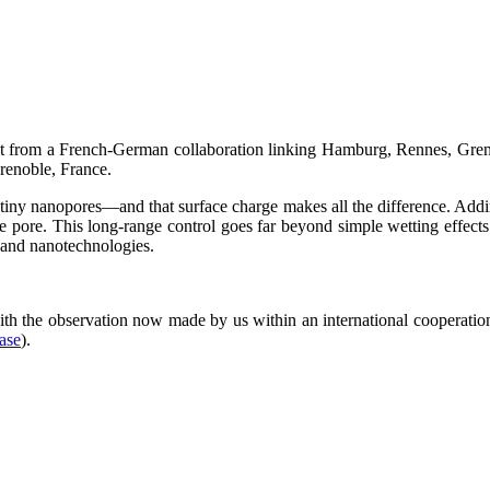
ult from a French-German collaboration linking Hamburg, Rennes, Greno
Grenoble, France.
tiny nanopores—and that surface charge makes all the difference. Addi
tire pore. This long-range control goes far beyond simple wetting effect
 and nanotechnologies.
th the observation now made by us within an international cooperatio
ease
).