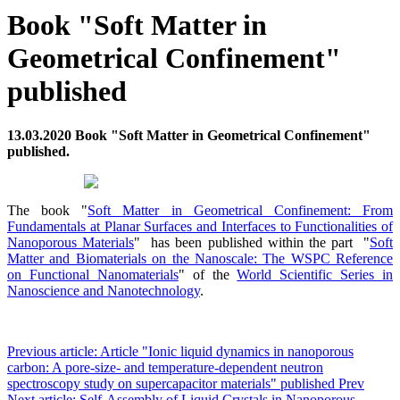
Book "Soft Matter in
Geometrical Confinement"
published
13.03.2020 Book "Soft Matter in Geometrical Confinement"
published.
The book "
Soft Matter in Geometrical Confinement: From
Fundamentals at Planar Surfaces and Interfaces to Functionalities of
Nanoporous Materials
" has been published within the part "
Soft
Matter and Biomaterials on the Nanoscale: The WSPC Reference
on Functional Nanomaterials
" of the
World Scientific Series in
Nanoscience and Nanotechnology
.
Previous article: Article "Ionic liquid dynamics in nanoporous
carbon: A pore-size- and temperature-dependent neutron
spectroscopy study on supercapacitor materials" published
Prev
Next article: Self-Assembly of Liquid Crystals in Nanoporous