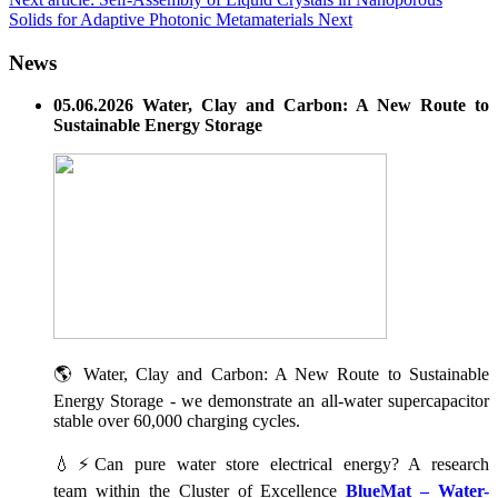
Solids for Adaptive Photonic Metamaterials
Next
News
05.06.2026 Water, Clay and Carbon: A New Route to
Sustainable Energy Storage
🌎 Water, Clay and Carbon: A New Route to Sustainable
Energy Storage - we demonstrate an all-water supercapacitor
stable over 60,000 charging cycles.
💧⚡Can pure water store electrical energy? A research
team within the Cluster of Excellence
BlueMat – Water-