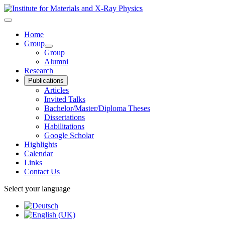
Home
Group
Group
Alumni
Research
Publications
Articles
Invited Talks
Bachelor/Master/Diploma Theses
Dissertations
Habilitations
Google Scholar
Highlights
Calendar
Links
Contact Us
Select your language