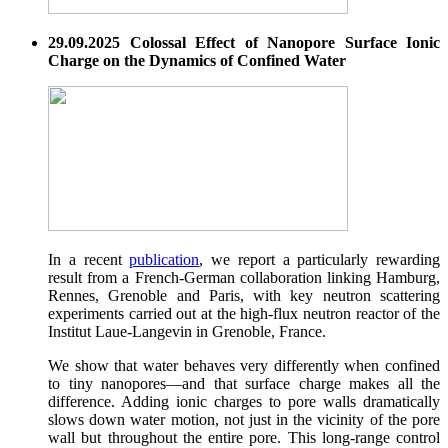
29.09.2025 Colossal Effect of Nanopore Surface Ionic
Charge on the Dynamics of Confined Water
In a recent
publication
, we report a particularly rewarding
result from a French-German collaboration linking Hamburg,
Rennes, Grenoble and Paris, with key neutron scattering
experiments carried out at the high-flux neutron reactor of the
Institut Laue-Langevin in Grenoble, France.
We show that water behaves very differently when confined
to tiny nanopores—and that surface charge makes all the
difference. Adding ionic charges to pore walls dramatically
slows down water motion, not just in the vicinity of the pore
wall but throughout the entire pore. This long-range control