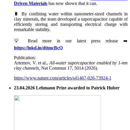
Driven Materials
has now shown that it can.
🔋 By confining water within nanometer-sized channels in
clay minerals, the team developed a supercapacitor capable of
efficiently storing and transporting electrical charge with
remarkable stability.
💡 Read more in our latest press release ➡️
https://lnkd.in/dttmcBcQ
Publication:
Artemov, V. et al.,
All-water supercapacitor enabled by 1-nm
clay channels,
Nat Commun 17, 5014 (2026).
https://www.nature.com/articles/s41467-026-73924-1
23.04.2026 Lehmann Prize awarded to Patrick Huber