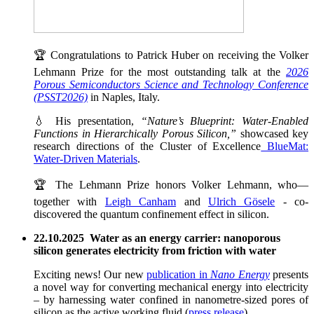
🏆 Congratulations to Patrick Huber on receiving the Volker
Lehmann Prize for the most outstanding talk at the
2026
Porous Semiconductors Science and Technology Conference
(PSST2026)
in Naples, Italy.
💧 His presentation,
“Nature’s Blueprint: Water-Enabled
Functions in Hierarchically Porous Silicon,”
showcased key
research directions of the Cluster of Excellence
BlueMat:
Water-Driven Materials
.
🏆 The Lehmann Prize honors Volker Lehmann, who—
together with
Leigh Canham
and
Ulrich Gösele
- co-
discovered the quantum confinement effect in silicon.
22.10.2025 Water as an energy carrier: nanoporous
silicon generates electricity from friction with water
Exciting news! Our new
publication in
Nano Energy
presents
a novel way for converting mechanical energy into electricity
– by harnessing water confined in nanometre-sized pores of
silicon as the active working fluid (
press release
).