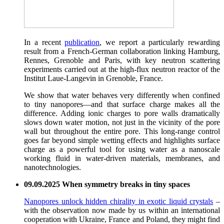
In a recent
publication
, we report a particularly rewarding
result from a French-German collaboration linking Hamburg,
Rennes, Grenoble and Paris, with key neutron scattering
experiments carried out at the high-flux neutron reactor of the
Institut Laue-Langevin in Grenoble, France.
We show that water behaves very differently when confined
to tiny nanopores—and that surface charge makes all the
difference. Adding ionic charges to pore walls dramatically
slows down water motion, not just in the vicinity of the pore
wall but throughout the entire pore. This long-range control
goes far beyond simple wetting effects and highlights surface
charge as a powerful tool for using water as a nanoscale
working fluid in water-driven materials, membranes, and
nanotechnologies.
09.09.2025 When symmetry breaks in tiny spaces
Nanopores unlock hidden chirality in exotic liquid crystals
–
with the observation now made by us within an international
cooperation with Ukraine, France and Poland, they might find