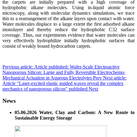
the carpets are initially prepared with a high coverage of
hydrophobic alkane molecules. Using in-liquid atomic force
microscopy, along with molecular dynamics simulations, we trace
this to a rearrangement of the alkane layers upon contact with water.
Water molecules displace to a large extent the first adsorbed alkane
monolayer and thereby reduce the hydrophobic C32 surface
coverage. Thus, our experiments evidence that water molecules can
very effectively hydrophilize initially hydrophobic surfaces that
consist of weakly bound hydrocarbon carpets.
Previous article: Article published: Wafer-Scale Electroactive
Nanoporous Silicon: Large and Fully Reversible Electrochemo-
Mechanical Actuation in Aqueous Electrolytes
Prev
Next article:
Article "Laser-excited elastic guided waves reveal the complex
mechanics of nanoporous silicon" published
Next
News
05.06.2026 Water, Clay and Carbon: A New Route to
Sustainable Energy Storage