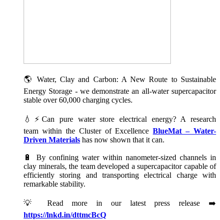
🌎 Water, Clay and Carbon: A New Route to Sustainable
Energy Storage - we demonstrate an all-water supercapacitor
stable over 60,000 charging cycles.
💧⚡Can pure water store electrical energy? A research
team within the Cluster of Excellence
BlueMat – Water-
Driven Materials
has now shown that it can.
🔋 By confining water within nanometer-sized channels in
clay minerals, the team developed a supercapacitor capable of
efficiently storing and transporting electrical charge with
remarkable stability.
💡 Read more in our latest press release ➡️
https://lnkd.in/dttmcBcQ