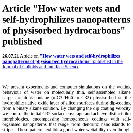
Article "How water wets and
self-hydrophilizes nanopatterns
of physisorbed hydrocarbons"
published
26.07.21
Article on
"How water wets and self-hydrophilizes
nanopatterns of physisorbed hydrocarbons"
published in the
Journal of Colloids and Interface Science
.
We present experiments and computer simulations on the wetting
behaviour of water on molecularly thin, self-assembled alkane
carpets of dotriacontane (n-C32H66 or C32) physisorbed on the
hydrophilic native oxide layer of silicon surfaces during dip-coating
from a binary alkane solution. By changing the dip-coating velocity
we control the initial C32 surface coverage and achieve distinct film
morphologies, encompassing homogeneous coatings with self-
organised nanopatterns that range from dendritic nano-islands to
stripes. These patterns exhibit a good water wettability even though