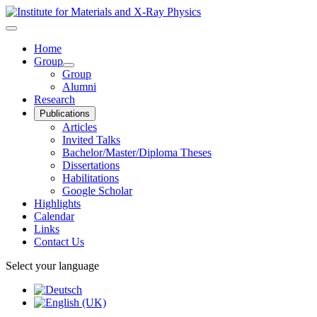
Home
Group
Group
Alumni
Research
Publications
Articles
Invited Talks
Bachelor/Master/Diploma Theses
Dissertations
Habilitations
Google Scholar
Highlights
Calendar
Links
Contact Us
Select your language