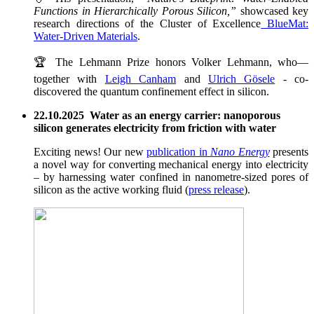
Functions in Hierarchically Porous Silicon,”
showcased key
research directions of the Cluster of Excellence
BlueMat:
Water-Driven Materials
.
🏆 The Lehmann Prize honors Volker Lehmann, who—
together with
Leigh Canham
and
Ulrich Gösele
- co-
discovered the quantum confinement effect in silicon.
22.10.2025 Water as an energy carrier: nanoporous
silicon generates electricity from friction with water
Exciting news! Our new
publication in
Nano Energy
presents
a novel way for converting mechanical energy into electricity
– by harnessing water confined in nanometre-sized pores of
silicon as the active working fluid (
press release
).