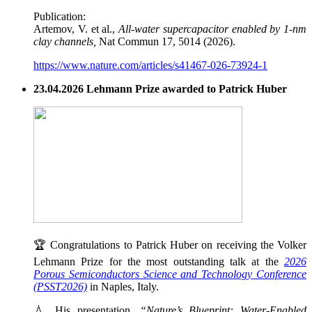
Publication:
Artemov, V. et al.,
All-water supercapacitor enabled by 1-nm
clay channels,
Nat Commun 17, 5014 (2026).
https://www.nature.com/articles/s41467-026-73924-1
23.04.2026 Lehmann Prize awarded to Patrick Huber
🏆 Congratulations to Patrick Huber on receiving the Volker
Lehmann Prize for the most outstanding talk at the
2026
Porous Semiconductors Science and Technology Conference
(PSST2026)
in Naples, Italy.
💧 His presentation,
“Nature’s Blueprint: Water-Enabled