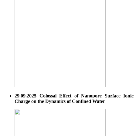
29.09.2025 Colossal Effect of Nanopore Surface Ionic
Charge on the Dynamics of Confined Water