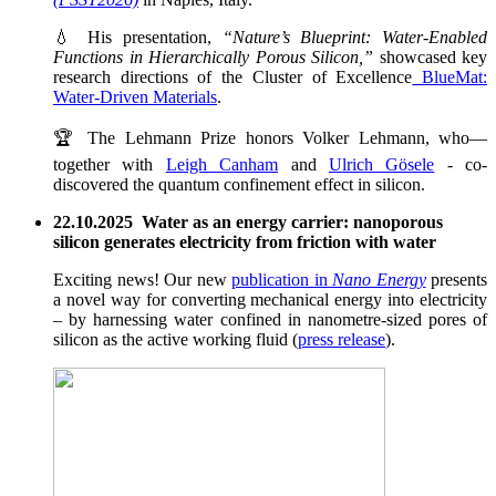
💧 His presentation,
“Nature’s Blueprint: Water-Enabled
Functions in Hierarchically Porous Silicon,”
showcased key
research directions of the Cluster of Excellence
BlueMat:
Water-Driven Materials
.
🏆 The Lehmann Prize honors Volker Lehmann, who—
together with
Leigh Canham
and
Ulrich Gösele
- co-
discovered the quantum confinement effect in silicon.
22.10.2025 Water as an energy carrier: nanoporous
silicon generates electricity from friction with water
Exciting news! Our new
publication in
Nano Energy
presents
a novel way for converting mechanical energy into electricity
– by harnessing water confined in nanometre-sized pores of
silicon as the active working fluid (
press release
).