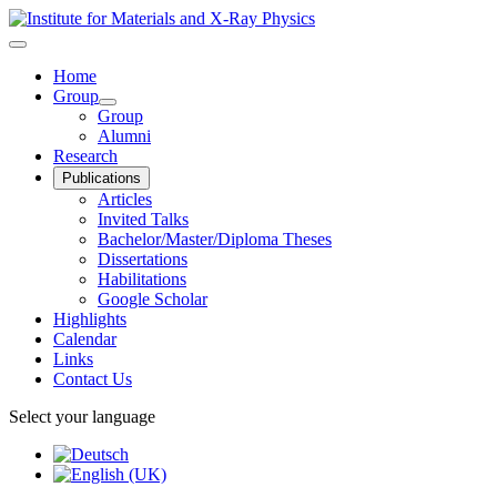
Home
Group
Group
Alumni
Research
Publications
Articles
Invited Talks
Bachelor/Master/Diploma Theses
Dissertations
Habilitations
Google Scholar
Highlights
Calendar
Links
Contact Us
Select your language