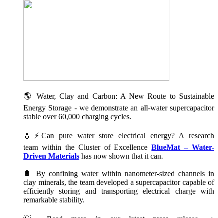
🌎 Water, Clay and Carbon: A New Route to Sustainable
Energy Storage - we demonstrate an all-water supercapacitor
stable over 60,000 charging cycles.
💧⚡Can pure water store electrical energy? A research
team within the Cluster of Excellence
BlueMat – Water-
Driven Materials
has now shown that it can.
🔋 By confining water within nanometer-sized channels in
clay minerals, the team developed a supercapacitor capable of
efficiently storing and transporting electrical charge with
remarkable stability.