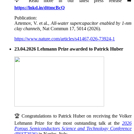
💡 Read more in our latest press release ➡️
https://lnkd.in/dttmcBcQ
Publication:
Artemov, V. et al.,
All-water supercapacitor enabled by 1-nm
clay channels,
Nat Commun 17, 5014 (2026).
https://www.nature.com/articles/s41467-026-73924-1
23.04.2026 Lehmann Prize awarded to Patrick Huber
🏆 Congratulations to Patrick Huber on receiving the Volker
Lehmann Prize for the most outstanding talk at the
2026
Porous Semiconductors Science and Technology Conference
(PSST2026)
in Naples, Italy.