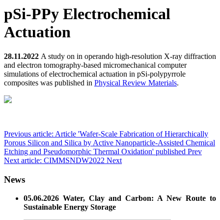
pSi-PPy Electrochemical
Actuation
28.11.2022
A study on in operando high-resolution X-ray diffraction
and electron tomography-based micromechanical computer
simulations of electrochemical actuation in pSi-polypyrrole
composites was published in
Physical Review Materials
.
Previous article: Article 'Wafer-Scale Fabrication of Hierarchically
Porous Silicon and Silica by Active Nanoparticle-Assisted Chemical
Etching and Pseudomorphic Thermal Oxidation' published
Prev
Next article: CIMMSNDW2022
Next
News
05.06.2026 Water, Clay and Carbon: A New Route to
Sustainable Energy Storage