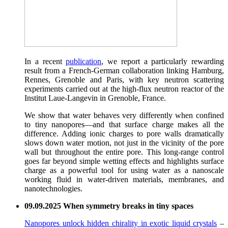
In a recent
publication
, we report a particularly rewarding
result from a French-German collaboration linking Hamburg,
Rennes, Grenoble and Paris, with key neutron scattering
experiments carried out at the high-flux neutron reactor of the
Institut Laue-Langevin in Grenoble, France.
We show that water behaves very differently when confined
to tiny nanopores—and that surface charge makes all the
difference. Adding ionic charges to pore walls dramatically
slows down water motion, not just in the vicinity of the pore
wall but throughout the entire pore. This long-range control
goes far beyond simple wetting effects and highlights surface
charge as a powerful tool for using water as a nanoscale
working fluid in water-driven materials, membranes, and
nanotechnologies.
09.09.2025 When symmetry breaks in tiny spaces
Nanopores unlock hidden chirality in exotic liquid crystals
–