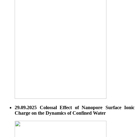
29.09.2025 Colossal Effect of Nanopore Surface Ionic
Charge on the Dynamics of Confined Water