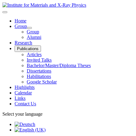
Home
Group
Group
Alumni
Research
Publications
Articles
Invited Talks
Bachelor/Master/Diploma Theses
Dissertations
Habilitations
Google Scholar
Highlights
Calendar
Links
Contact Us
Select your language