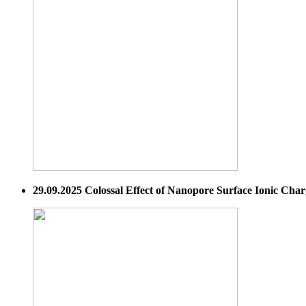
29.09.2025 Colossal Effect of Nanopore Surface Ionic Cha