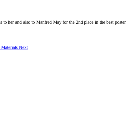
ns to her and also to Manfred May for the 2nd place in the best poster
n Materials
Next