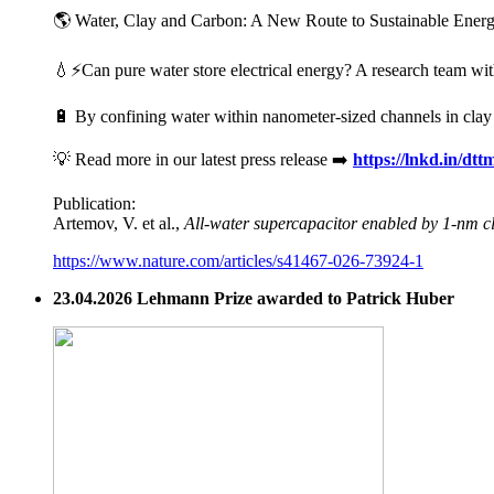
🌎 Water, Clay and Carbon: A New Route to Sustainable Energy 
💧⚡Can pure water store electrical energy? A research team wit
🔋 By confining water within nanometer-sized channels in clay mi
💡 Read more in our latest press release ➡️
https://lnkd.in/dt
Publication:
Artemov, V. et al.,
All-water supercapacitor enabled by 1-nm c
https://www.nature.com/articles/s41467-026-73924-1
23.04.2026 Lehmann Prize awarded to Patrick Huber