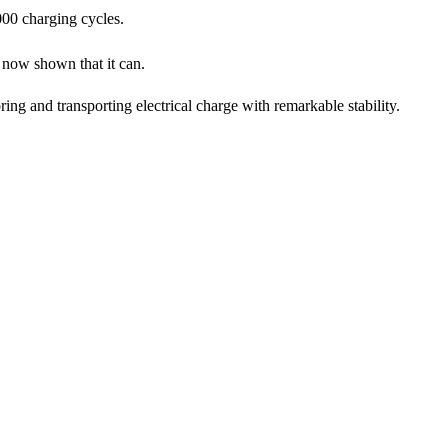
000 charging cycles.
now shown that it can.
ing and transporting electrical charge with remarkable stability.