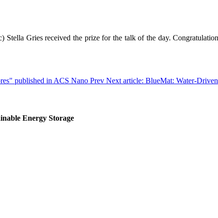
Stella Gries received the prize for the talk of the day. Congratulatio
pores" published in ACS Nano
Prev
Next article: BlueMat: Water-Drive
inable Energy Storage