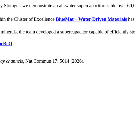
Storage - we demonstrate an all-water supercapacitor stable over 60,
hin the Cluster of Excellence
BlueMat – Water-Driven Materials
has 
nerals, the team developed a supercapacitor capable of efficiently stor
tmcBcQ
lay channels,
Nat Commun 17, 5014 (2026).