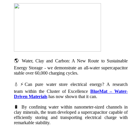
🌎 Water, Clay and Carbon: A New Route to Sustainable
Energy Storage - we demonstrate an all-water supercapacitor
stable over 60,000 charging cycles.
💧⚡Can pure water store electrical energy? A research
team within the Cluster of Excellence
BlueMat – Water-
Driven Materials
has now shown that it can.
🔋 By confining water within nanometer-sized channels in
clay minerals, the team developed a supercapacitor capable of
efficiently storing and transporting electrical charge with
remarkable stability.