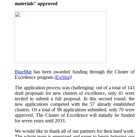
materials" approved
BlueMat
has been awarded funding through the Cluster of
Excellence program (
ExStra
)!
The application process was challenging: out of a total of 143
draft proposals for new clusters of excellence, only 41 were
invited to submit a full proposal. In this second round, the
new applications competed with the 57 already established
clusters. Of a total of 98 applications submitted, only 70 were
approved. The Cluster of Excellence will initially be funded
for seven years until 2033.
We would like to thank all of our partners for their hard work.
The whole team is energized and eager to begin bringing our