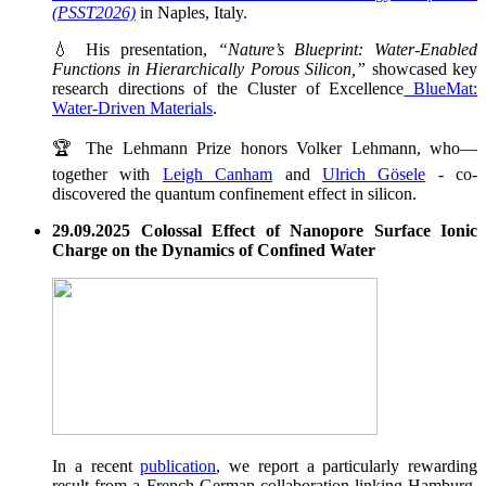
(PSST2026)
in Naples, Italy.
💧 His presentation,
“Nature’s Blueprint: Water-Enabled
Functions in Hierarchically Porous Silicon,”
showcased key
research directions of the Cluster of Excellence
BlueMat:
Water-Driven Materials
.
🏆 The Lehmann Prize honors Volker Lehmann, who—
together with
Leigh Canham
and
Ulrich Gösele
- co-
discovered the quantum confinement effect in silicon.
29.09.2025 Colossal Effect of Nanopore Surface Ionic
Charge on the Dynamics of Confined Water
In a recent
publication
, we report a particularly rewarding
result from a French-German collaboration linking Hamburg,