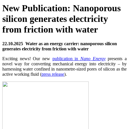
New Publication: Nanoporous
silicon generates electricity
from friction with water
22.10.2025 Water as an energy carrier: nanoporous silicon
generates electricity from friction with water
Exciting news! Our new
publication in
Nano Energy
presents a
novel way for converting mechanical energy into electricity – by
harnessing water confined in nanometre-sized pores of silicon as the
active working fluid (
press release
).