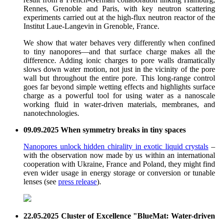
Rennes, Grenoble and Paris, with key neutron scattering
experiments carried out at the high-flux neutron reactor of the
Institut Laue-Langevin in Grenoble, France.
We show that water behaves very differently when confined
to tiny nanopores—and that surface charge makes all the
difference. Adding ionic charges to pore walls dramatically
slows down water motion, not just in the vicinity of the pore
wall but throughout the entire pore. This long-range control
goes far beyond simple wetting effects and highlights surface
charge as a powerful tool for using water as a nanoscale
working fluid in water-driven materials, membranes, and
nanotechnologies.
09.09.2025 When symmetry breaks in tiny spaces
Nanopores unlock hidden chirality in exotic liquid crystals
–
with the observation now made by us within an international
cooperation with Ukraine, France and Poland, they might find
even wider usage in energy storage or conversion or tunable
lenses (see
press release
).
22.05.2025 Cluster of Excellence "BlueMat: Water-driven