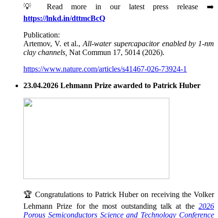
💡 Read more in our latest press release ➡️
https://lnkd.in/dttmcBcQ
Publication:
Artemov, V. et al.,
All-water supercapacitor enabled by 1-nm
clay channels,
Nat Commun 17, 5014 (2026).
https://www.nature.com/articles/s41467-026-73924-1
23.04.2026 Lehmann Prize awarded to Patrick Huber
🏆 Congratulations to Patrick Huber on receiving the Volker
Lehmann Prize for the most outstanding talk at the
2026
Porous Semiconductors Science and Technology Conference