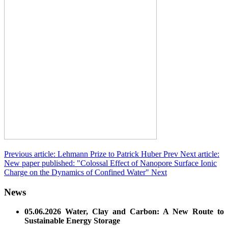
Previous article: Lehmann Prize to Patrick Huber
Prev
Next article:
New paper published: "Colossal Effect of Nanopore Surface Ionic
Charge on the Dynamics of Confined Water"
Next
News
05.06.2026 Water, Clay and Carbon: A New Route to
Sustainable Energy Storage