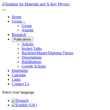
Home
Group
Group
Alumni
Research
Publications
Articles
Invited Talks
Bachelor/Master/Diploma Theses
Dissertations
Habilitations
Google Scholar
Highlights
Calendar
Links
Contact Us
Select your language