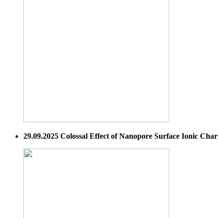
29.09.2025 Colossal Effect of Nanopore Surface Ionic Cha