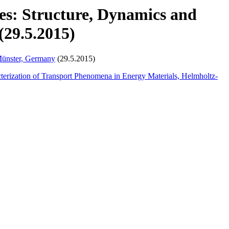
ies: Structure, Dynamics and
(29.5.2015)
Münster, Germany
(29.5.2015)
cterization of Transport Phenomena in Energy Materials, Helmholtz-