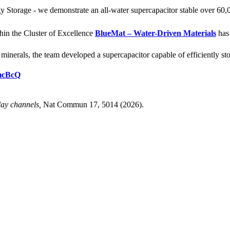
Storage - we demonstrate an all-water supercapacitor stable over 60,
hin the Cluster of Excellence
BlueMat – Water-Driven Materials
has 
nerals, the team developed a supercapacitor capable of efficiently stor
tmcBcQ
lay channels,
Nat Commun 17, 5014 (2026).