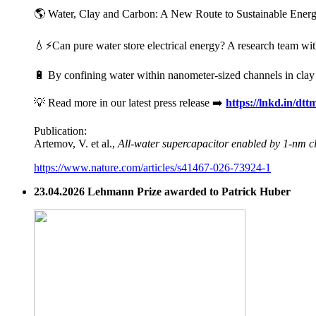
🌎 Water, Clay and Carbon: A New Route to Sustainable Energy 
💧⚡Can pure water store electrical energy? A research team wit
🔋 By confining water within nanometer-sized channels in clay mi
💡 Read more in our latest press release ➡️
https://lnkd.in/dt
Publication:
Artemov, V. et al.,
All-water supercapacitor enabled by 1-nm c
https://www.nature.com/articles/s41467-026-73924-1
23.04.2026 Lehmann Prize awarded to Patrick Huber