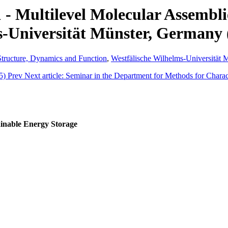
 - Multilevel Molecular Assembl
s-Universität Münster, Germany 
 Structure, Dynamics and Function
,
Westfälische Wilhelms-Universität 
15)
Prev
Next article: Seminar in the Department for Methods for Chara
inable Energy Storage