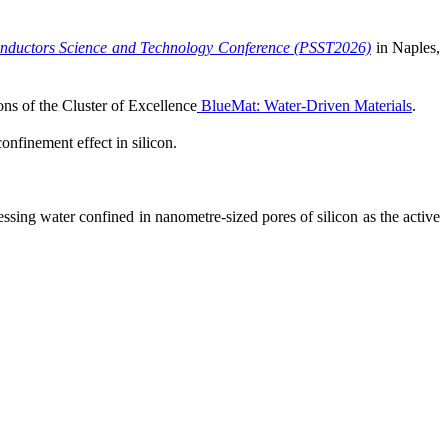
nductors Science and Technology Conference (PSST2026)
in Naples,
ns of the Cluster of Excellence
BlueMat: Water-Driven Materials
.
nfinement effect in silicon.
ssing water confined in nanometre-sized pores of silicon as the active