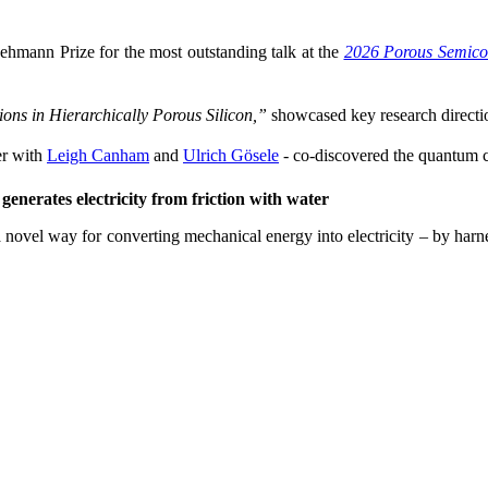
ehmann Prize for the most outstanding talk at the
2026 Porous Semico
ons in Hierarchically Porous Silicon,”
showcased key research directio
r with
Leigh Canham
and
Ulrich Gösele
- co-discovered the quantum co
enerates electricity from friction with water
 novel way for converting mechanical energy into electricity – by harne