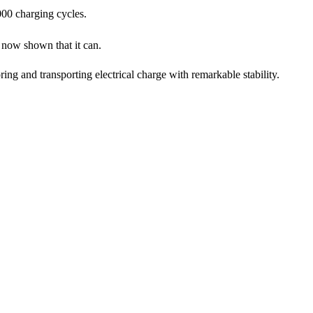
000 charging cycles.
now shown that it can.
ing and transporting electrical charge with remarkable stability.