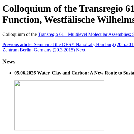
Colloquium of the Transregio 61
Function, Westfälische Wilhelm
Colloquium of the
Transregio 61 - Multilevel Molecular Assemblies:
Previous article: Seminar at the DESY NanoLab, Hamburg (20.5.20
Zentrum Berlin, Germany (20.3.2015)
Next
News
05.06.2026 Water, Clay and Carbon: A New Route to Susta