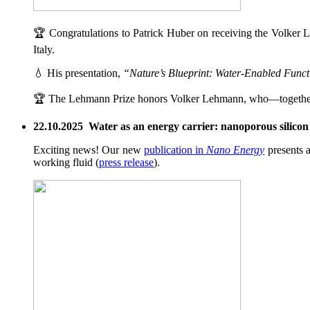
🏆 Congratulations to Patrick Huber on receiving the Volker L
Italy.
💧 His presentation,
“Nature’s Blueprint: Water-Enabled Functi
🏆 The Lehmann Prize honors Volker Lehmann, who—togethe
22.10.2025 Water as an energy carrier: nanoporous silicon g
Exciting news! Our new
publication in
Nano Energy
presents a
working fluid (
press release
).