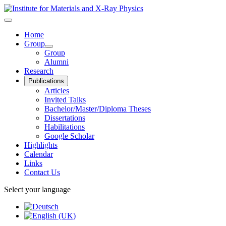
Home
Group
Group
Alumni
Research
Publications
Articles
Invited Talks
Bachelor/Master/Diploma Theses
Dissertations
Habilitations
Google Scholar
Highlights
Calendar
Links
Contact Us
Select your language