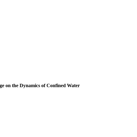
rge on the Dynamics of Confined Water