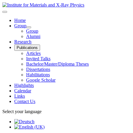
Home
Group
Group
Alumni
Research
Publications
Articles
Invited Talks
Bachelor/Master/Diploma Theses
Dissertations
Habilitations
Google Scholar
Highlights
Calendar
Links
Contact Us
Select your language