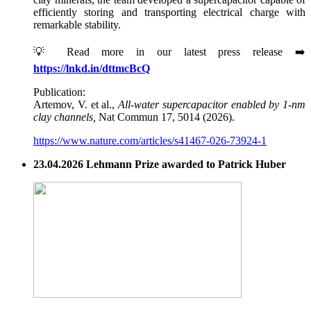
efficiently storing and transporting electrical charge with
remarkable stability.
💡 Read more in our latest press release ➡️
https://lnkd.in/dttmcBcQ
Publication:
Artemov, V. et al.,
All-water supercapacitor enabled by 1-nm
clay channels,
Nat Commun 17, 5014 (2026).
https://www.nature.com/articles/s41467-026-73924-1
23.04.2026 Lehmann Prize awarded to Patrick Huber