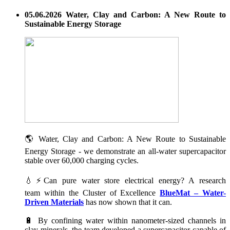
05.06.2026 Water, Clay and Carbon: A New Route to
Sustainable Energy Storage
🌎 Water, Clay and Carbon: A New Route to Sustainable
Energy Storage - we demonstrate an all-water supercapacitor
stable over 60,000 charging cycles.
💧⚡Can pure water store electrical energy? A research
team within the Cluster of Excellence
BlueMat – Water-
Driven Materials
has now shown that it can.
🔋 By confining water within nanometer-sized channels in
clay minerals, the team developed a supercapacitor capable of