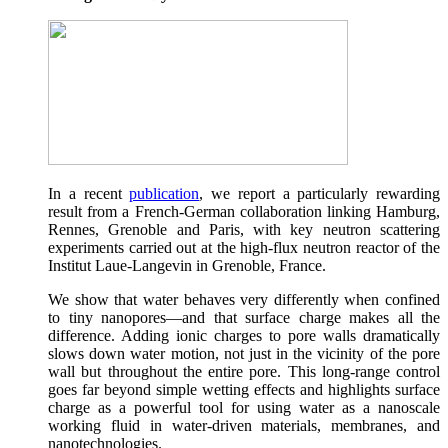
In a recent
publication
, we report a particularly rewarding
result from a French-German collaboration linking Hamburg,
Rennes, Grenoble and Paris, with key neutron scattering
experiments carried out at the high-flux neutron reactor of the
Institut Laue-Langevin in Grenoble, France.
We show that water behaves very differently when confined
to tiny nanopores—and that surface charge makes all the
difference. Adding ionic charges to pore walls dramatically
slows down water motion, not just in the vicinity of the pore
wall but throughout the entire pore. This long-range control
goes far beyond simple wetting effects and highlights surface
charge as a powerful tool for using water as a nanoscale
working fluid in water-driven materials, membranes, and
nanotechnologies.