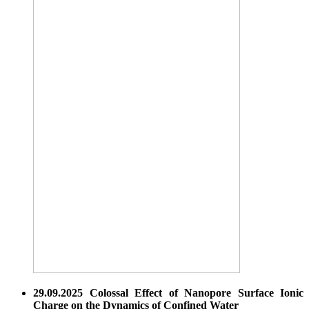
29.09.2025 Colossal Effect of Nanopore Surface Ionic
Charge on the Dynamics of Confined Water