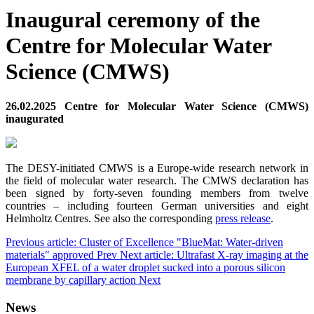
Inaugural ceremony of the
Centre for Molecular Water
Science (CMWS)
26.02.2025 Centre for Molecular Water Science (CMWS)
inaugurated
The DESY-initiated CMWS is a Europe-wide research network in
the field of molecular water research. The CMWS declaration has
been signed by forty-seven founding members from twelve
countries – including fourteen German universities and eight
Helmholtz Centres. See also the corresponding
press release
.
Previous article: Cluster of Excellence "BlueMat: Water-driven
materials" approved
Prev
Next article: Ultrafast X-ray imaging at the
European XFEL of a water droplet sucked into a porous silicon
membrane by capillary action
Next
News