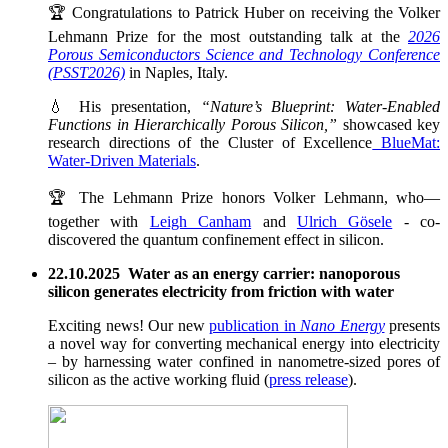
🏆 Congratulations to Patrick Huber on receiving the Volker
Lehmann Prize for the most outstanding talk at the
2026
Porous Semiconductors Science and Technology Conference
(PSST2026)
in Naples, Italy.
💧 His presentation,
“Nature’s Blueprint: Water-Enabled
Functions in Hierarchically Porous Silicon,”
showcased key
research directions of the Cluster of Excellence
BlueMat:
Water-Driven Materials
.
🏆 The Lehmann Prize honors Volker Lehmann, who—
together with
Leigh Canham
and
Ulrich Gösele
- co-
discovered the quantum confinement effect in silicon.
22.10.2025 Water as an energy carrier: nanoporous
silicon generates electricity from friction with water
Exciting news! Our new
publication in
Nano Energy
presents
a novel way for converting mechanical energy into electricity
– by harnessing water confined in nanometre-sized pores of
silicon as the active working fluid (
press release
).