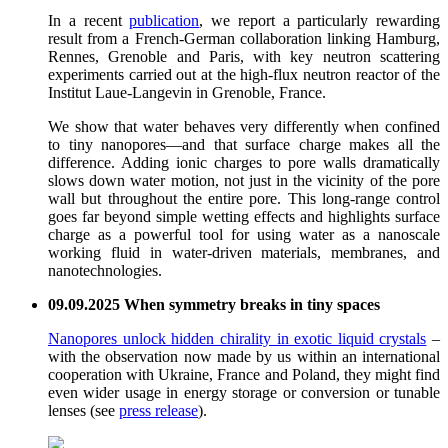
In a recent
publication
, we report a particularly rewarding
result from a French-German collaboration linking Hamburg,
Rennes, Grenoble and Paris, with key neutron scattering
experiments carried out at the high-flux neutron reactor of the
Institut Laue-Langevin in Grenoble, France.
We show that water behaves very differently when confined
to tiny nanopores—and that surface charge makes all the
difference. Adding ionic charges to pore walls dramatically
slows down water motion, not just in the vicinity of the pore
wall but throughout the entire pore. This long-range control
goes far beyond simple wetting effects and highlights surface
charge as a powerful tool for using water as a nanoscale
working fluid in water-driven materials, membranes, and
nanotechnologies.
09.09.2025 When symmetry breaks in tiny spaces
Nanopores unlock hidden chirality in exotic liquid crystals
–
with the observation now made by us within an international
cooperation with Ukraine, France and Poland, they might find
even wider usage in energy storage or conversion or tunable
lenses (see
press release
).