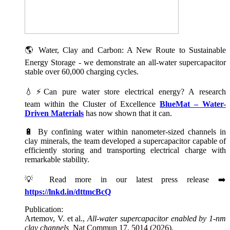
🌎 Water, Clay and Carbon: A New Route to Sustainable
Energy Storage - we demonstrate an all-water supercapacitor
stable over 60,000 charging cycles.
💧⚡Can pure water store electrical energy? A research
team within the Cluster of Excellence
BlueMat – Water-
Driven Materials
has now shown that it can.
🔋 By confining water within nanometer-sized channels in
clay minerals, the team developed a supercapacitor capable of
efficiently storing and transporting electrical charge with
remarkable stability.
💡 Read more in our latest press release ➡️
https://lnkd.in/dttmcBcQ
Publication:
Artemov, V. et al.,
All-water supercapacitor enabled by 1-nm
clay channels,
Nat Commun 17, 5014 (2026).