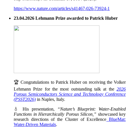
https://www.nature.com/articles/s41467-026-73924-1
23.04.2026 Lehmann Prize awarded to Patrick Huber
🏆 Congratulations to Patrick Huber on receiving the Volker
Lehmann Prize for the most outstanding talk at the
2026
Porous Semiconductors Science and Technology Conference
(PSST2026)
in Naples, Italy.
💧 His presentation,
“Nature’s Blueprint: Water-Enabled
Functions in Hierarchically Porous Silicon,”
showcased key
research directions of the Cluster of Excellence
BlueMat:
Water-Driven Materials
.