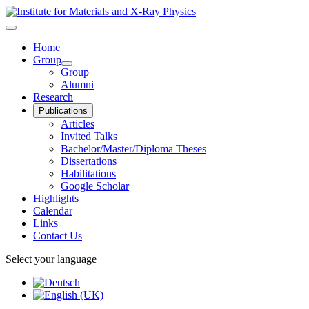
Home
Group
Group
Alumni
Research
Publications
Articles
Invited Talks
Bachelor/Master/Diploma Theses
Dissertations
Habilitations
Google Scholar
Highlights
Calendar
Links
Contact Us
Select your language