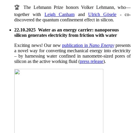
🏆 The Lehmann Prize honors Volker Lehmann, who—
together with
Leigh Canham
and
Ulrich Gösele
- co-
discovered the quantum confinement effect in silicon.
22.10.2025 Water as an energy carrier: nanoporous
silicon generates electricity from friction with water
Exciting news! Our new
publication in
Nano Energy
presents
a novel way for converting mechanical energy into electricity
– by harnessing water confined in nanometre-sized pores of
silicon as the active working fluid (
press release
).