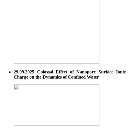
29.09.2025 Colossal Effect of Nanopore Surface Ionic
Charge on the Dynamics of Confined Water