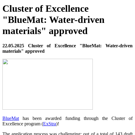
Cluster of Excellence
"BlueMat: Water-driven
materials" approved
22.05.2025 Cluster of Excellence "BlueMat: Water-driven
materials" approved
BlueMat
has been awarded funding through the Cluster of
Excellence program (
ExStra
)!
The application process was challenging: out of a total of 143 draft