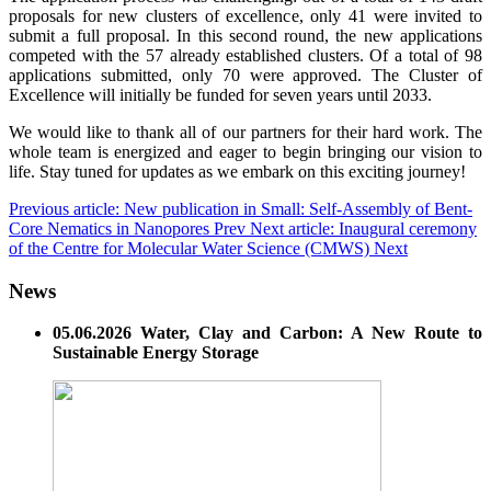
proposals for new clusters of excellence, only 41 were invited to
submit a full proposal. In this second round, the new applications
competed with the 57 already established clusters. Of a total of 98
applications submitted, only 70 were approved. The Cluster of
Excellence will initially be funded for seven years until 2033.
We would like to thank all of our partners for their hard work. The
whole team is energized and eager to begin bringing our vision to
life. Stay tuned for updates as we embark on this exciting journey!
Previous article: New publication in Small: Self-Assembly of Bent-
Core Nematics in Nanopores
Prev
Next article: Inaugural ceremony
of the Centre for Molecular Water Science (CMWS)
Next
News
05.06.2026 Water, Clay and Carbon: A New Route to
Sustainable Energy Storage