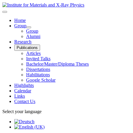
Home
Group
Group
Alumni
Research
Publications
Articles
Invited Talks
Bachelor/Master/Diploma Theses
Dissertations
Habilitations
Google Scholar
Highlights
Calendar
Links
Contact Us
Select your language