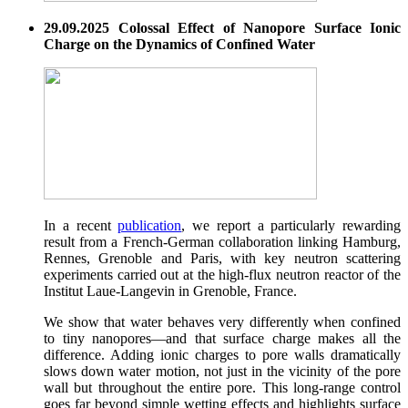
29.09.2025 Colossal Effect of Nanopore Surface Ionic
Charge on the Dynamics of Confined Water
In a recent
publication
, we report a particularly rewarding
result from a French-German collaboration linking Hamburg,
Rennes, Grenoble and Paris, with key neutron scattering
experiments carried out at the high-flux neutron reactor of the
Institut Laue-Langevin in Grenoble, France.
We show that water behaves very differently when confined
to tiny nanopores—and that surface charge makes all the
difference. Adding ionic charges to pore walls dramatically
slows down water motion, not just in the vicinity of the pore
wall but throughout the entire pore. This long-range control
goes far beyond simple wetting effects and highlights surface