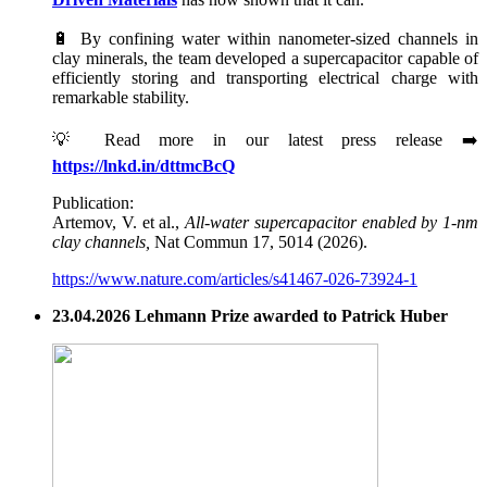
🔋 By confining water within nanometer-sized channels in
clay minerals, the team developed a supercapacitor capable of
efficiently storing and transporting electrical charge with
remarkable stability.
💡 Read more in our latest press release ➡️
https://lnkd.in/dttmcBcQ
Publication:
Artemov, V. et al.,
All-water supercapacitor enabled by 1-nm
clay channels,
Nat Commun 17, 5014 (2026).
https://www.nature.com/articles/s41467-026-73924-1
23.04.2026 Lehmann Prize awarded to Patrick Huber