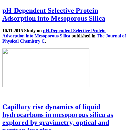
pH-Dependent Selective Protein
Adsorption into Mesoporous Silica
10.11.2015 Study on
pH-Dependent Selective Protein
Adsorption into Mesoporous Silica
published in
The Journal of
Physical Chemistry C
.
Capillary rise dynamics of liquid
hydrocarbons in mesoporous silica as
explored by gravimetry, optical and