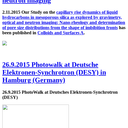
neutron imaging
2.11.2015 Our Study on the
capillary rise dynamics of liquid
hydrocarbons in mesoporous silica as explored by gravimetry,
optical and neutron imaging: Nano-rheology and determination
of pore size distributions from the shape of imbibition fronts
has
been published in
Colloids and Surfaces A
.
26.9.2015 Photowalk at Deutsche
Elektronen-Synchrotron (DESY) in
Hamburg (Germany)
26.9.2015 PhotoWalk at Deutsches Elektronen-Synchrotron
(DESY)