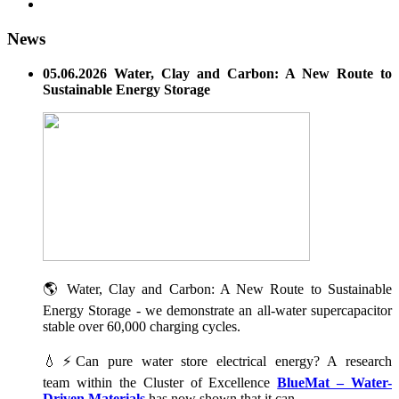
News
05.06.2026 Water, Clay and Carbon: A New Route to
Sustainable Energy Storage
🌎 Water, Clay and Carbon: A New Route to Sustainable
Energy Storage - we demonstrate an all-water supercapacitor
stable over 60,000 charging cycles.
💧⚡Can pure water store electrical energy? A research
team within the Cluster of Excellence
BlueMat – Water-
Driven Materials
has now shown that it can.