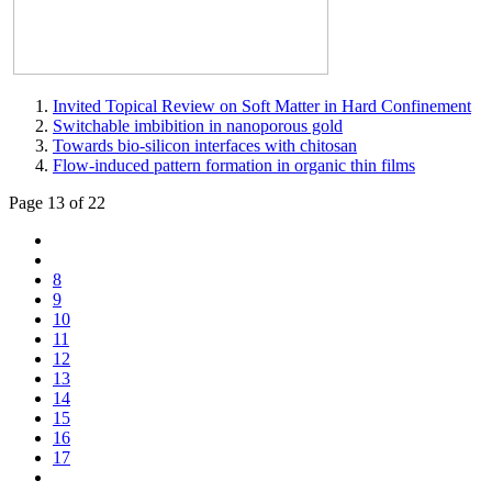
Invited Topical Review on Soft Matter in Hard Confinement
Switchable imbibition in nanoporous gold
Towards bio-silicon interfaces with chitosan
Flow-induced pattern formation in organic thin films
Page 13 of 22
8
9
10
11
12
13
14
15
16
17