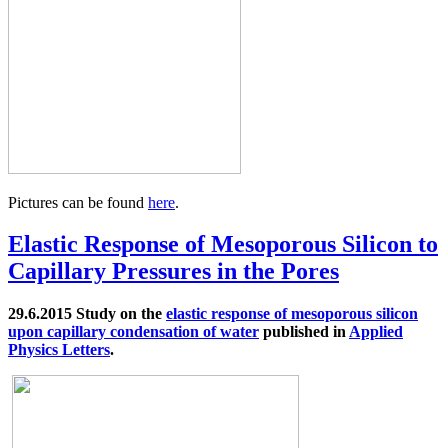
Pictures can be found
here
.
Elastic Response of Mesoporous Silicon to
Capillary Pressures in the Pores
29.6.2015 Study on the
elastic response of mesoporous silicon
upon capillary condensation of water
published in
Applied
Physics Letters
.