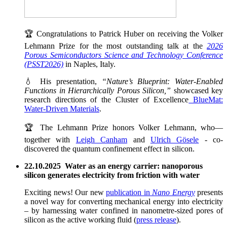
🏆 Congratulations to Patrick Huber on receiving the Volker
Lehmann Prize for the most outstanding talk at the
2026
Porous Semiconductors Science and Technology Conference
(PSST2026)
in Naples, Italy.
💧 His presentation,
“Nature’s Blueprint: Water-Enabled
Functions in Hierarchically Porous Silicon,”
showcased key
research directions of the Cluster of Excellence
BlueMat:
Water-Driven Materials
.
🏆 The Lehmann Prize honors Volker Lehmann, who—
together with
Leigh Canham
and
Ulrich Gösele
- co-
discovered the quantum confinement effect in silicon.
22.10.2025 Water as an energy carrier: nanoporous
silicon generates electricity from friction with water
Exciting news! Our new
publication in
Nano Energy
presents
a novel way for converting mechanical energy into electricity
– by harnessing water confined in nanometre-sized pores of
silicon as the active working fluid (
press release
).