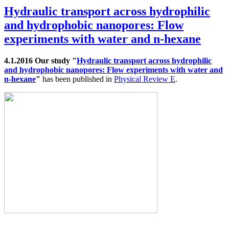
Hydraulic transport across hydrophilic
and hydrophobic nanopores: Flow
experiments with water and n-hexane
4.1.2016 Our study "
Hydraulic transport across hydrophilic
and hydrophobic nanopores: Flow experiments with water and
n-hexane
"
has been published in
Physical Review E
.