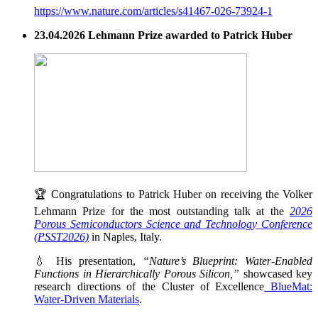
https://www.nature.com/articles/s41467-026-73924-1
23.04.2026 Lehmann Prize awarded to Patrick Huber
🏆 Congratulations to Patrick Huber on receiving the Volker
Lehmann Prize for the most outstanding talk at the
2026
Porous Semiconductors Science and Technology Conference
(PSST2026)
in Naples, Italy.
💧 His presentation,
“Nature’s Blueprint: Water-Enabled
Functions in Hierarchically Porous Silicon,”
showcased key
research directions of the Cluster of Excellence
BlueMat:
Water-Driven Materials
.