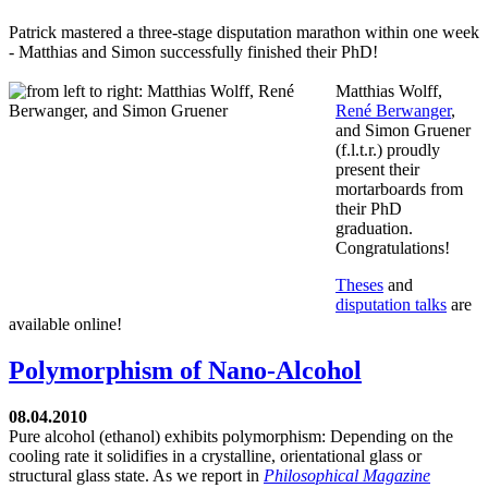
Patrick mastered a three-stage disputation marathon within one week
- Matthias and Simon successfully finished their PhD!
Matthias Wolff,
René Berwanger
,
and Simon Gruener
(f.l.t.r.) proudly
present their
mortarboards from
their PhD
graduation.
Congratulations!
Theses
and
disputation talks
are
available online!
Polymorphism of Nano-Alcohol
08.04.2010
Pure alcohol (ethanol) exhibits polymorphism: Depending on the
cooling rate it solidifies in a crystalline, orientational glass or
structural glass state. As we report in
Philosophical Magazine