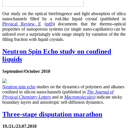
Our study on the optical birefringence and light absorption of silica
nanochannels filled by a rod-like liquid crystal (published in
Physical Review E
(
pdf
)) documents that the thermo-optical
properties of nanoporous systems (or single nano-capillaries) can be
tailored over a surprisingly wide range simply by variation of the the
filling fraction with liquid crystals.
Neutron Spin Echo study on confined
liquids
September/October 2010
Neutron spin echo
studies on the dynamics of polymers and alkanes
confined in silicon nanochannels (published in
The Journal of
Physical Chemistry Letters
and in
Macromolecules
) indicate sticky
boundary layers and anisotropic self-diffusion dynamics.
Three-stage disputation marathon
19./21./23.07.2010