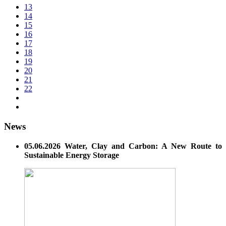
13
14
15
16
17
18
19
20
21
22
News
05.06.2026 Water, Clay and Carbon: A New Route to
Sustainable Energy Storage