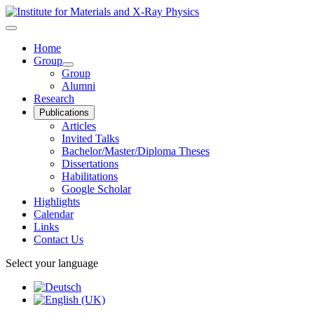
Home
Group
Group
Alumni
Research
Publications
Articles
Invited Talks
Bachelor/Master/Diploma Theses
Dissertations
Habilitations
Google Scholar
Highlights
Calendar
Links
Contact Us
Select your language