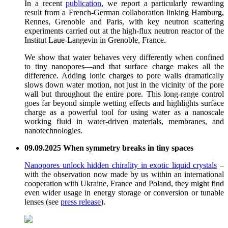
In a recent
publication
, we report a particularly rewarding
result from a French-German collaboration linking Hamburg,
Rennes, Grenoble and Paris, with key neutron scattering
experiments carried out at the high-flux neutron reactor of the
Institut Laue-Langevin in Grenoble, France.
We show that water behaves very differently when confined
to tiny nanopores—and that surface charge makes all the
difference. Adding ionic charges to pore walls dramatically
slows down water motion, not just in the vicinity of the pore
wall but throughout the entire pore. This long-range control
goes far beyond simple wetting effects and highlights surface
charge as a powerful tool for using water as a nanoscale
working fluid in water-driven materials, membranes, and
nanotechnologies.
09.09.2025 When symmetry breaks in tiny spaces
Nanopores unlock hidden chirality in exotic liquid crystals
–
with the observation now made by us within an international
cooperation with Ukraine, France and Poland, they might find
even wider usage in energy storage or conversion or tunable
lenses (see
press release
).