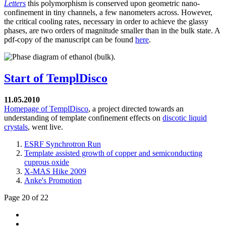
Letters
this polymorphism is conserved upon geometric nano-
confinement in tiny channels, a few nanometers across. However,
the critical cooling rates, necessary in order to achieve the glassy
phases, are two orders of magnitude smaller than in the bulk state. A
pdf-copy of the manuscript can be found
here
.
Start of TemplDisco
11.05.2010
Homepage of TemplDisco
, a project directed towards an
understanding of template confinement effects on
discotic liquid
crystals
, went live.
ESRF Synchrotron Run
Template assisted growth of copper and semiconducting
cuprous oxide
X-MAS Hike 2009
Anke's Promotion
Page 20 of 22