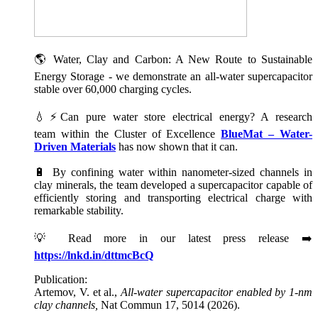
🌎 Water, Clay and Carbon: A New Route to Sustainable
Energy Storage - we demonstrate an all-water supercapacitor
stable over 60,000 charging cycles.
💧⚡Can pure water store electrical energy? A research
team within the Cluster of Excellence
BlueMat – Water-
Driven Materials
has now shown that it can.
🔋 By confining water within nanometer-sized channels in
clay minerals, the team developed a supercapacitor capable of
efficiently storing and transporting electrical charge with
remarkable stability.
💡 Read more in our latest press release ➡️
https://lnkd.in/dttmcBcQ
Publication:
Artemov, V. et al.,
All-water supercapacitor enabled by 1-nm
clay channels,
Nat Commun 17, 5014 (2026).