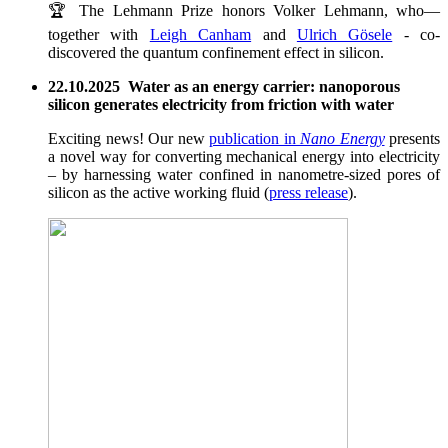
🏆 The Lehmann Prize honors Volker Lehmann, who—
together with
Leigh Canham
and
Ulrich Gösele
- co-
discovered the quantum confinement effect in silicon.
22.10.2025 Water as an energy carrier: nanoporous
silicon generates electricity from friction with water
Exciting news! Our new
publication in
Nano Energy
presents
a novel way for converting mechanical energy into electricity
– by harnessing water confined in nanometre-sized pores of
silicon as the active working fluid (
press release
).