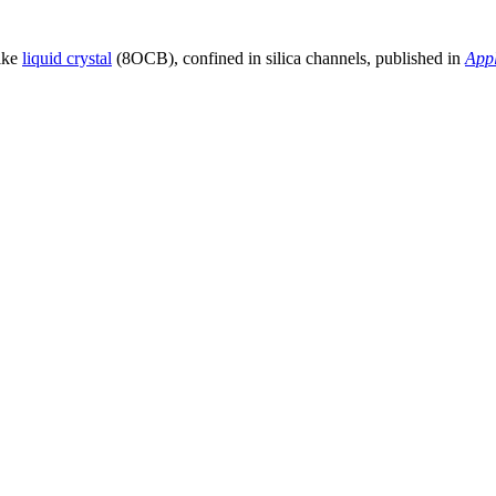
like
liquid crystal
(8OCB), confined in silica channels, published in
Appl