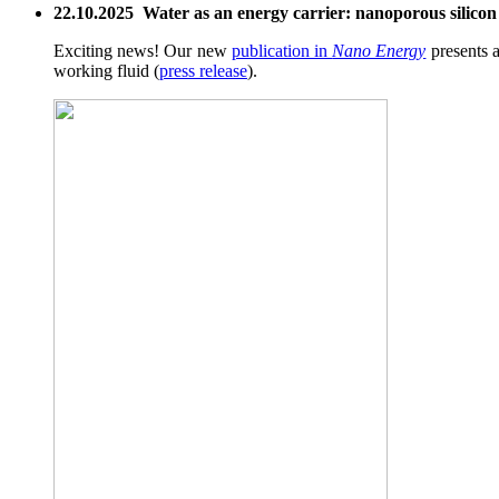
22.10.2025 Water as an energy carrier: nanoporous silicon g
Exciting news! Our new
publication in
Nano Energy
presents a
working fluid (
press release
).