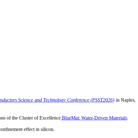
nductors Science and Technology Conference (PSST2026)
in Naples,
ns of the Cluster of Excellence
BlueMat: Water-Driven Materials
.
nfinement effect in silicon.