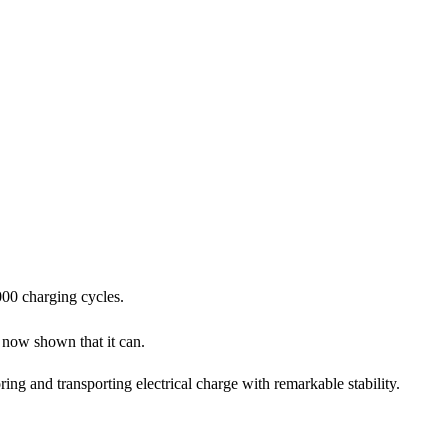
000 charging cycles.
now shown that it can.
ing and transporting electrical charge with remarkable stability.