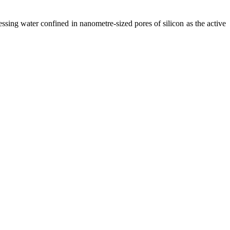
ssing water confined in nanometre-sized pores of silicon as the active