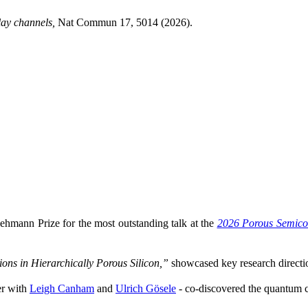
lay channels,
Nat Commun 17, 5014 (2026).
ehmann Prize for the most outstanding talk at the
2026 Porous Semico
ons in Hierarchically Porous Silicon,”
showcased key research directio
r with
Leigh Canham
and
Ulrich Gösele
- co-discovered the quantum co