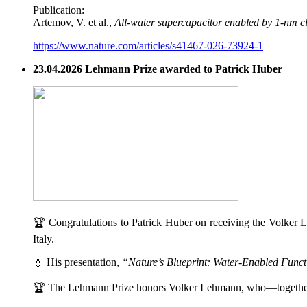
Publication:
Artemov, V. et al.,
All-water supercapacitor enabled by 1-nm c
https://www.nature.com/articles/s41467-026-73924-1
23.04.2026 Lehmann Prize awarded to Patrick Huber
🏆 Congratulations to Patrick Huber on receiving the Volker L
Italy.
💧 His presentation,
“Nature’s Blueprint: Water-Enabled Functi
🏆 The Lehmann Prize honors Volker Lehmann, who—togethe