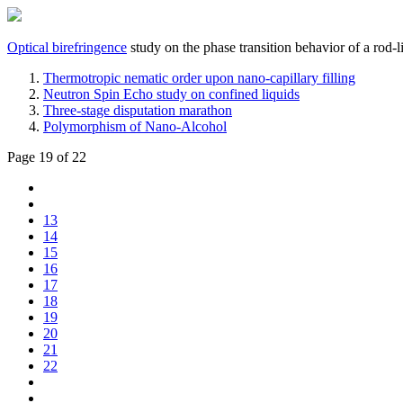
Optical birefringence
study on the phase transition behavior of a rod-
Thermotropic nematic order upon nano-capillary filling
Neutron Spin Echo study on confined liquids
Three-stage disputation marathon
Polymorphism of Nano-Alcohol
Page 19 of 22
13
14
15
16
17
18
19
20
21
22