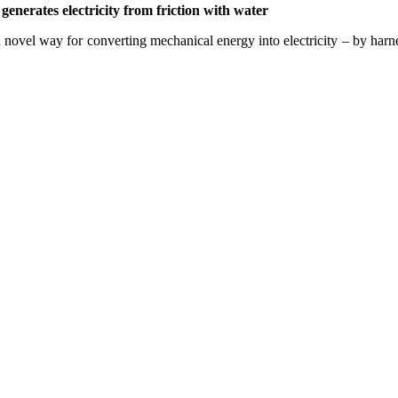
enerates electricity from friction with water
 novel way for converting mechanical energy into electricity – by harne