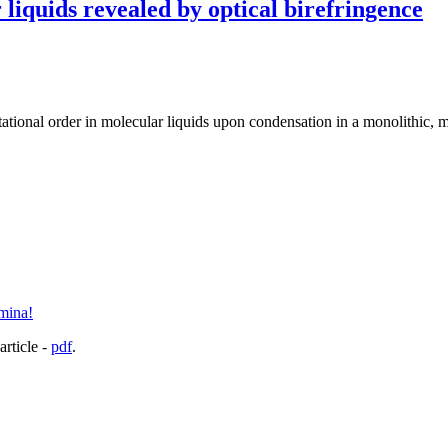
 liquids revealed by optical birefringence
entational order in molecular liquids upon condensation in a monolithic,
umina!
article -
pdf
.