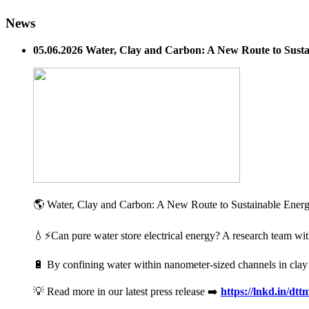
News
05.06.2026 Water, Clay and Carbon: A New Route to Susta
🌎 Water, Clay and Carbon: A New Route to Sustainable Energy 
💧⚡Can pure water store electrical energy? A research team wit
🔋 By confining water within nanometer-sized channels in clay mi
💡 Read more in our latest press release ➡️
https://lnkd.in/dt