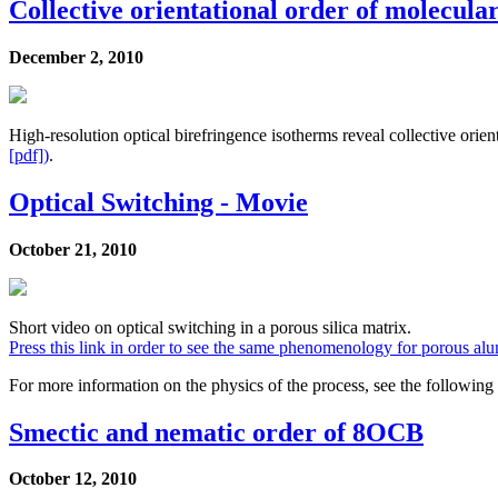
Collective orientational order of molecular
December 2, 2010
High-resolution optical birefringence isotherms reveal collective ori
[pdf])
.
Optical Switching - Movie
October 21, 2010
Short video on optical switching in a porous silica matrix.
Press this link in order to see the same phenomenology for porous al
For more information on the physics of the process, see the following 
Smectic and nematic order of 8OCB
October 12, 2010