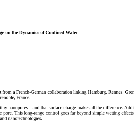
rge on the Dynamics of Confined Water
ult from a French-German collaboration linking Hamburg, Rennes, Greno
Grenoble, France.
tiny nanopores—and that surface charge makes all the difference. Addi
tire pore. This long-range control goes far beyond simple wetting effect
 and nanotechnologies.