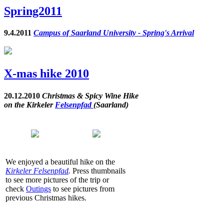
Spring2011
9.4.2011
Campus of Saarland University - Spring's Arrival
X-mas hike 2010
20.12.2010
Christmas & Spicy Wine Hike
on the Kirkeler
Felsenpfad
(Saarland)
We enjoyed a beautiful hike on the
Kirkeler Felsenpfad
.
Press thumbnails
to see more pictures of the trip or
check
Outings
to see pictures from
previous Christmas hikes.