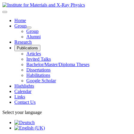
Home
Group
Group
Alumni
Research
Publications
Articles
Invited Talks
Bachelor/Master/Diploma Theses
Dissertations
Habilitations
Google Scholar
Highlights
Calendar
Links
Contact Us
Select your language