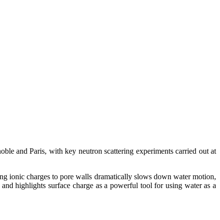
ble and Paris, with key neutron scattering experiments carried out at
ng ionic charges to pore walls dramatically slows down water motion,
s and highlights surface charge as a powerful tool for using water as a