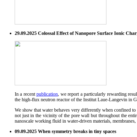
29.09.2025 Colossal Effect of Nanopore Surface Ionic Cha
In a recent
publication
, we report a particularly rewarding res
the high-flux neutron reactor of the Institut Laue-Langevin in 
We show that water behaves very differently when confined to 
not just in the vicinity of the pore wall but throughout the en
nanoscale working fluid in water-driven materials, membranes,
09.09.2025 When symmetry breaks in tiny spaces