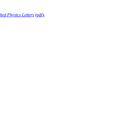
ied Physics Letters
(
pdf
).