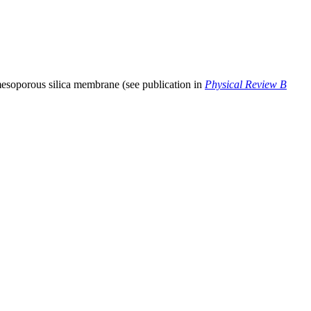
 mesoporous silica membrane (see publication in
Physical Review B