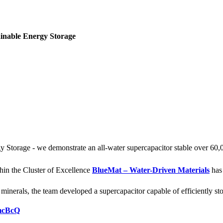
inable Energy Storage
Storage - we demonstrate an all-water supercapacitor stable over 60,
hin the Cluster of Excellence
BlueMat – Water-Driven Materials
has 
nerals, the team developed a supercapacitor capable of efficiently stor
tmcBcQ